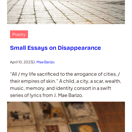
Poetry
Small Essays on Disappearance
April 10, 2023
|
J. Mae Barizo
“All / my life sacrificed to the arrogance of cities, /
their empires of skin.” A child, a city, a scar, wealth,
music, memory, and identity consort in a swift
series of lyrics from J. Mae Barizo.