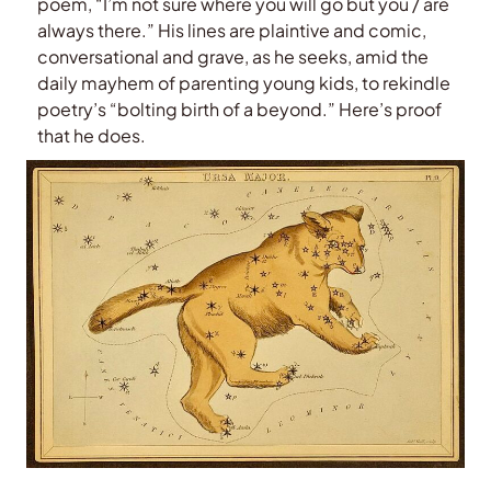
poem, “I’m not sure where you will go but you / are
always there.” His lines are plaintive and comic,
conversational and grave, as he seeks, amid the
daily mayhem of parenting young kids, to rekindle
poetry’s “bolting birth of a beyond.” Here’s proof
that he does.