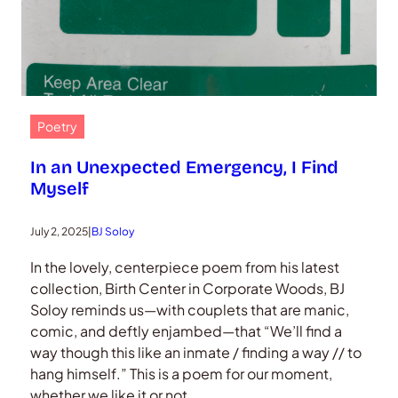
Poetry
In an Unexpected Emergency, I Find
Myself
July 2, 2025
|
BJ Soloy
In the lovely, centerpiece poem from his latest
collection, Birth Center in Corporate Woods, BJ
Soloy reminds us—with couplets that are manic,
comic, and deftly enjambed—that “We’ll find a
way though this like an inmate / finding a way // to
hang himself.” This is a poem for our moment,
whether we like it or not.