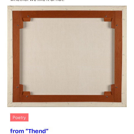
Poetry
from “Thend”