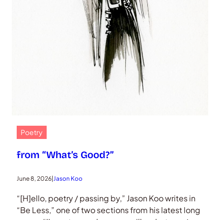
Poetry
from “What’s Good?”
June 8, 2026
|
Jason Koo
“[H]ello, poetry / passing by,” Jason Koo writes in
“Be Less,” one of two sections from his latest long