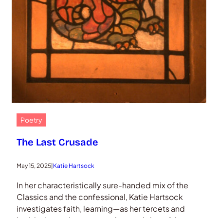
Poetry
The Last Crusade
May 15, 2025
|
Katie Hartsock
In her characteristically sure-handed mix of the
Classics and the confessional, Katie Hartsock
investigates faith, learning—as her tercets and