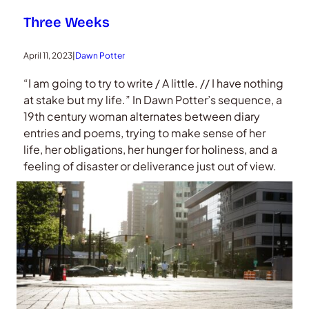
Three Weeks
April 11, 2023
|
Dawn Potter
“I am going to try to write / A little. // I have nothing
at stake but my life.” In Dawn Potter’s sequence, a
19th century woman alternates between diary
entries and poems, trying to make sense of her
life, her obligations, her hunger for holiness, and a
feeling of disaster or deliverance just out of view.