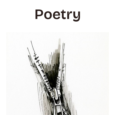
Poetry