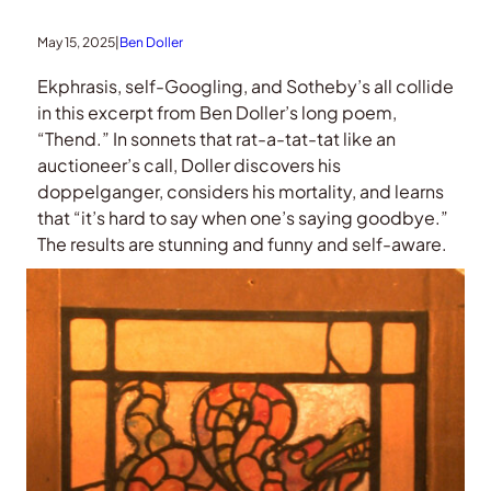
May 15, 2025
|
Ben Doller
Ekphrasis, self-Googling, and Sotheby’s all collide
in this excerpt from Ben Doller’s long poem,
“Thend.” In sonnets that rat-a-tat-tat like an
auctioneer’s call, Doller discovers his
doppelganger, considers his mortality, and learns
that “it’s hard to say when one’s saying goodbye.”
The results are stunning and funny and self-aware.