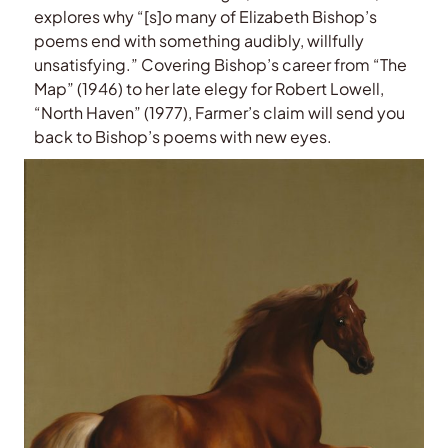
explores why “[s]o many of Elizabeth Bishop’s
poems end with something audibly, willfully
unsatisfying.” Covering Bishop’s career from “The
Map” (1946) to her late elegy for Robert Lowell,
“North Haven” (1977), Farmer’s claim will send you
back to Bishop’s poems with new eyes.