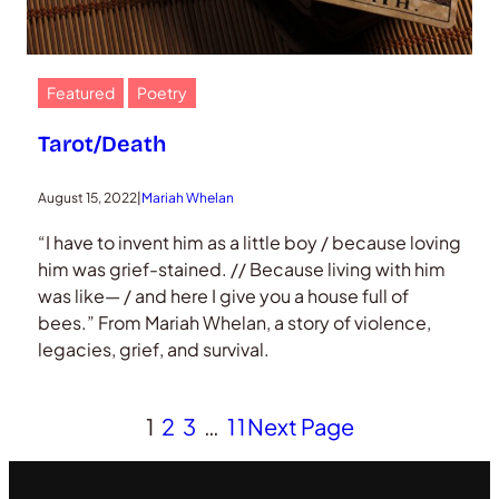
Featured
Poetry
Tarot/Death
August 15, 2022
|
Mariah Whelan
“I have to invent him as a little boy / because loving
him was grief-stained. // Because living with him
was like— / and here I give you a house full of
bees.” From Mariah Whelan, a story of violence,
legacies, grief, and survival.
1
2
3
…
11
Next Page