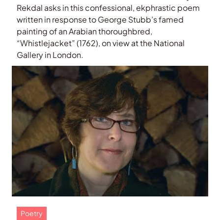
Rekdal asks in this confessional, ekphrastic poem
written in response to George Stubb’s famed
painting of an Arabian thoroughbred,
“Whistlejacket” (1762), on view at the National
Gallery in London.
Poetry