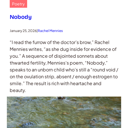
Poetry
Nobody
January 25, 2026
|
Rachel Mennies
“I read the furrow of the doctor’s brow,” Rachel
Mennies writes, “as she dug inside for evidence of
you.” A sequence of disjointed sonnets about
thwarted fertility, Mennies’s poem, “Nobody,”
speaks to an unborn child who’s still a “round void /
on the ovulation strip, absent / enough estrogen to
smile.” The result is rich with heartache and
beauty.