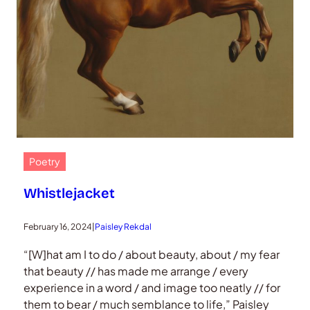
Poetry
Whistlejacket
February 16, 2024
|
Paisley Rekdal
“[W]hat am I to do / about beauty, about / my fear
that beauty // has made me arrange / every
experience in a word / and image too neatly // for
them to bear / much semblance to life,” Paisley