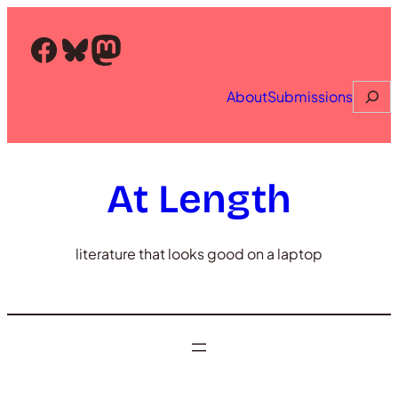
Skip
to
Facebook
Bluesky
Mastodon
content
Searc
About
Submissions
At Length
literature that looks good on a laptop