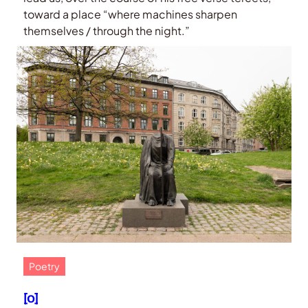
toward a place “where machines sharpen
themselves / through the night.”
Poetry
[o]