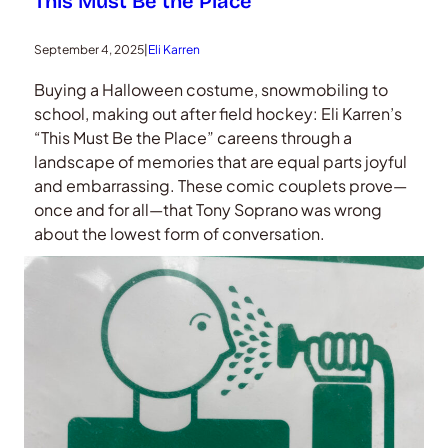
This Must Be the Place
September 4, 2025
|
Eli Karren
Buying a Halloween costume, snowmobiling to
school, making out after field hockey: Eli Karren’s
“This Must Be the Place” careens through a
landscape of memories that are equal parts joyful
and embarrassing. These comic couplets prove—
once and for all—that Tony Soprano was wrong
about the lowest form of conversation.