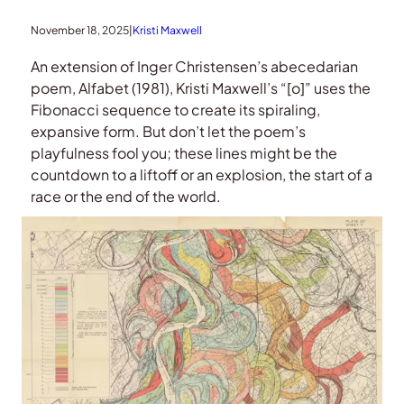
November 18, 2025
|
Kristi Maxwell
An extension of Inger Christensen’s abecedarian
poem, Alfabet (1981), Kristi Maxwell’s “[o]” uses the
Fibonacci sequence to create its spiraling,
expansive form. But don’t let the poem’s
playfulness fool you; these lines might be the
countdown to a liftoff or an explosion, the start of a
race or the end of the world.