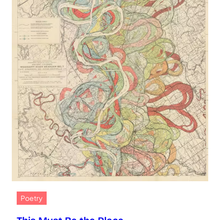
Poetry