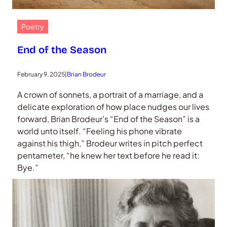
Poetry
End of the Season
February 9, 2025
|
Brian Brodeur
A crown of sonnets, a portrait of a marriage, and a
delicate exploration of how place nudges our lives
forward, Brian Brodeur’s “End of the Season” is a
world unto itself. “Feeling his phone vibrate
against his thigh,” Brodeur writes in pitch perfect
pentameter, “he knew her text before he read it:
Bye.”