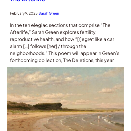
February 9, 2025
|
Sarah Green
In the ten elegiac sections that comprise “The
Afterlife,” Sarah Green explores fertility,
reproductive health, and how “[r]egret like a car
alarm […] follows [her] / through the
neighborhoods.” This poem will appear in Green’s
forthcoming collection, The Deletions, this year.