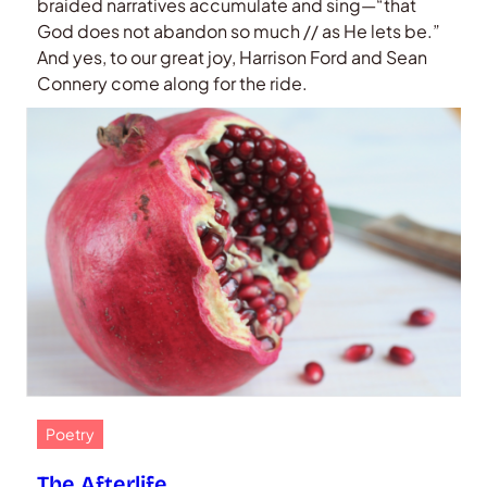
braided narratives accumulate and sing—“that
God does not abandon so much // as He lets be.”
And yes, to our great joy, Harrison Ford and Sean
Connery come along for the ride.
Poetry
The Afterlife