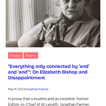
Essays
Poetry
“Everything only connected by ‘and’
and ‘and’”: On Elizabeth Bishop and
Disappointment
May 19, 2024
|
Jonathan Farmer
In prose that’s erudite and accessible, former
Editor-in-Chief of At Length, Jonathan Farmer,