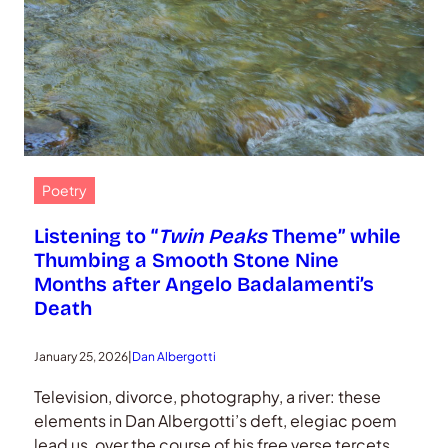
Poetry
Listening to “
Twin Peaks
Theme” while
Thumbing a Smooth Stone Nine
Months after Angelo Badalamenti’s
Death
January 25, 2026
|
Dan Albergotti
Television, divorce, photography, a river: these
elements in Dan Albergotti’s deft, elegiac poem
lead us, over the course of his free verse tercets,