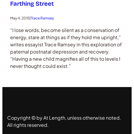
Farthing Street
May 4, 2015
|
Trace Ramsey
“I lose words, become silent as a conservation of
energy, stare at things as if they hold me upright,”
writes essayist Trace Ramsey in this exploration of
paternal postnatal depression and recovery.
“Having a new child magnifies all of this to levels I
never thought could exist.”
Copyright © by At Length, unless otherwise noted.
All rights reserved.