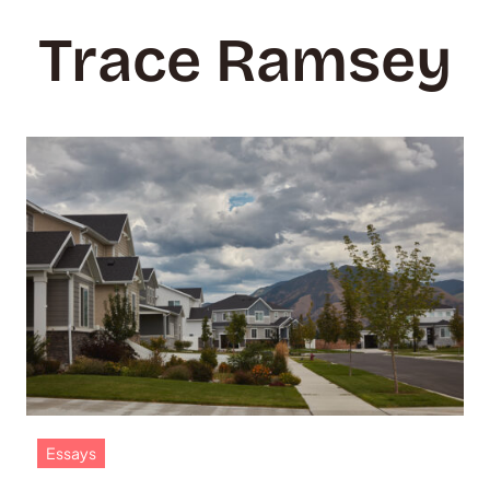
Trace Ramsey
Essays