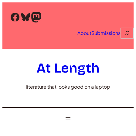
Skip
to
Facebook
Bluesky
Mastodon
content
Searc
About
Submissions
At Length
literature that looks good on a laptop