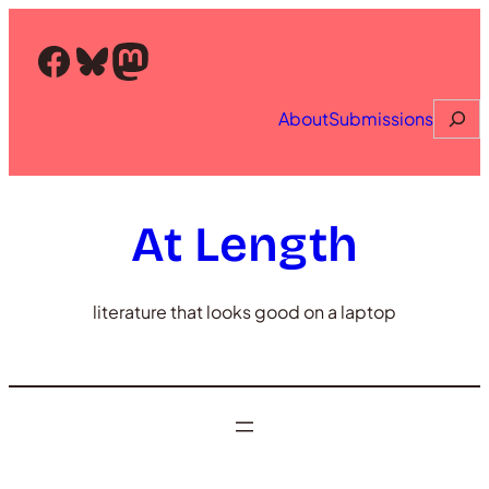
Skip
to
Facebook
Bluesky
Mastodon
content
Searc
About
Submissions
At Length
literature that looks good on a laptop