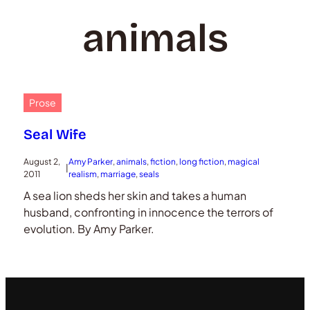
animals
Prose
Seal Wife
August 2,
Amy Parker
, 
animals
, 
fiction
, 
long fiction
, 
magical
|
2011
realism
, 
marriage
, 
seals
A sea lion sheds her skin and takes a human
husband, confronting in innocence the terrors of
evolution. By Amy Parker.