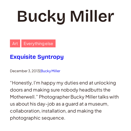
Bucky Miller
Art
Everything else
Exquisite Syntropy
December 3, 2013
|
Bucky Miller
“Honestly, I’m happy my duties end at unlocking
doors and making sure nobody headbutts the
Motherwell.” Photographer Bucky Miller talks with
us about his day-job as a guard at a museum,
collaboration, installation, and making the
photographic sequence.