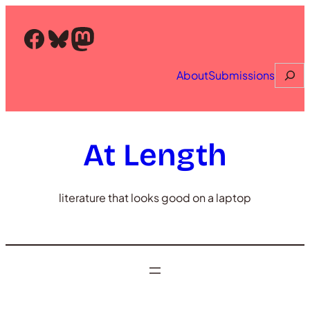
Skip
to
Facebook
Bluesky
Mastodon
content
Searc
About
Submissions
At Length
literature that looks good on a laptop