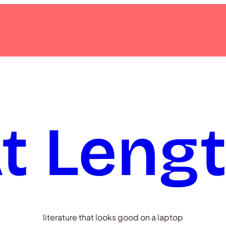
t Leng
literature that looks good on a laptop