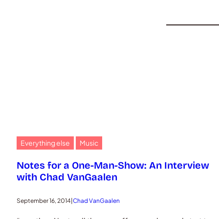
Everything else
Music
Notes for a One-Man-Show: An Interview
with Chad VanGaalen
September 16, 2014
|
Chad VanGaalen