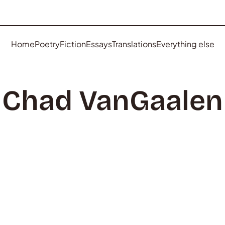
Home
Poetry
Fiction
Essays
Translations
Everything else
Chad VanGaalen