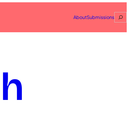
Searc
About
Submissions
th