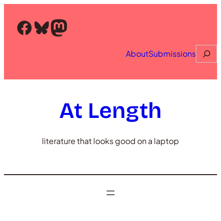
Skip
to
Facebook
Bluesky
Mastodon
content
Searc
About
Submissions
At Length
literature that looks good on a laptop