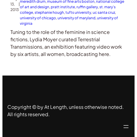
meredith drum
, 
museum of fine arts boston
, 
national college
13,
|
of art and design
, 
pratt institute
, 
ruffin gallery
, 
st. mary’s
2013
college
, 
stephanie hough
, 
tufts university
, 
uc santa cruz
, 
university of chicago
, 
university of maryland
, 
university of
virginia
Tuning to the role of the feminine in science
fictions, Lydia Moyer curated Terrestrial
Transmissions, an exhibition featuring video work
by six artists, all women, broadcasting here.
Copyright © by At Length, unless otherwise noted.
All rights reserved.