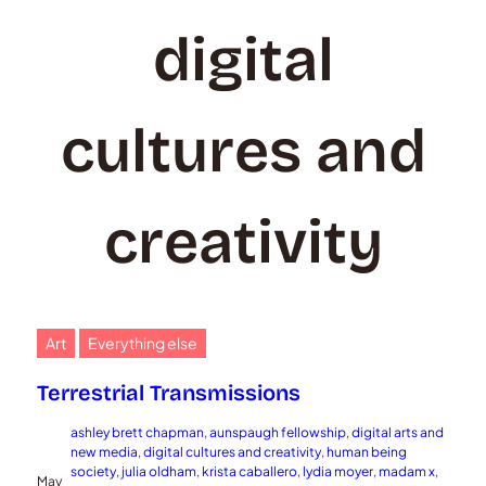
digital
cultures and
creativity
Art
Everything else
Terrestrial Transmissions
ashley brett chapman
, 
aunspaugh fellowship
, 
digital arts and
new media
, 
digital cultures and creativity
, 
human being
society
, 
julia oldham
, 
krista caballero
, 
lydia moyer
, 
madam x
, 
May