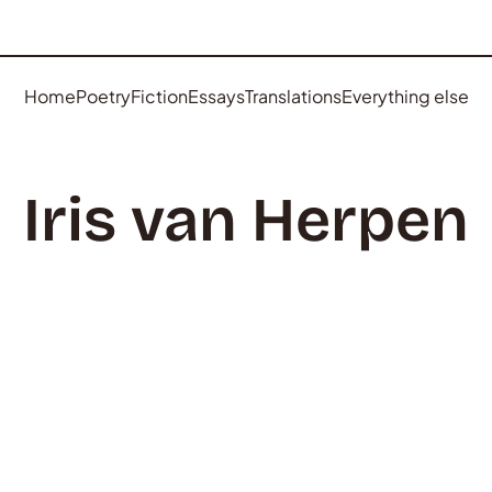
Home
Poetry
Fiction
Essays
Translations
Everything else
Iris van Herpen