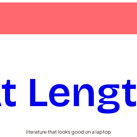
t Leng
literature that looks good on a laptop