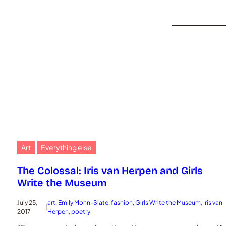
Art
Everything else
The Colossal: Iris van Herpen and Girls
Write the Museum
July 25,
art
, 
Emily Mohn-Slate
, 
fashion
, 
Girls Write the Museum
, 
Iris van
|
2017
Herpen
, 
poetry