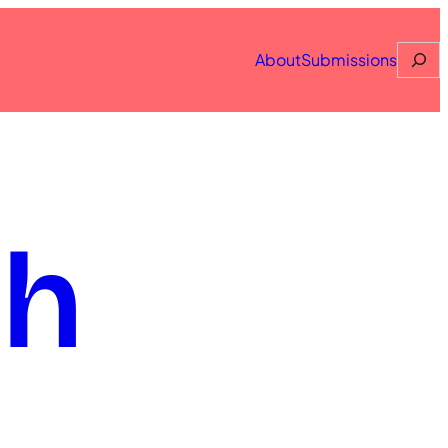
Searc
About
Submissions
th