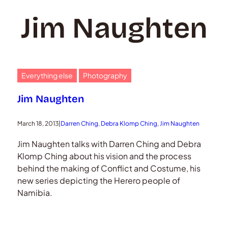
Jim Naughten
Everything else
Photography
Jim Naughten
March 18, 2013
|
Darren Ching
, 
Debra Klomp Ching
, 
Jim Naughten
Jim Naughten talks with Darren Ching and Debra
Klomp Ching about his vision and the process
behind the making of Conflict and Costume, his
new series depicting the Herero people of
Namibia.