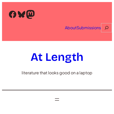
Skip
to
Facebook
Bluesky
Mastodon
content
Searc
About
Submissions
At Length
literature that looks good on a laptop