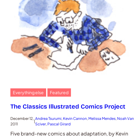
Everything else
Featured
The Classics Illustrated Comics Project
December 12,
Andrea Tsurumi
, 
Kevin Cannon
, 
Melissa Mendes
, 
Noah Van
|
2011
Sciver
, 
Pascal Girard
Five brand-new comics about adaptation, by Kevin