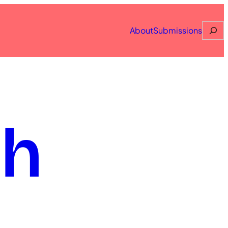
Searc
About
Submissions
th