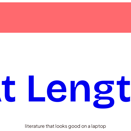
t Leng
literature that looks good on a laptop