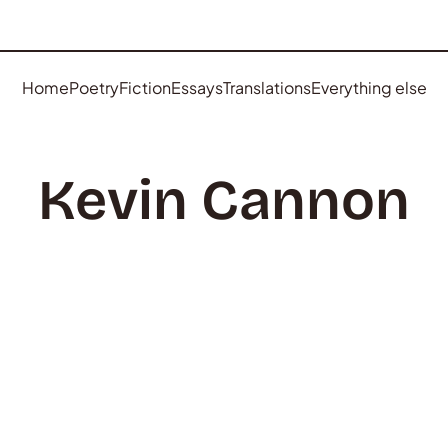
Home
Poetry
Fiction
Essays
Translations
Everything else
Kevin Cannon