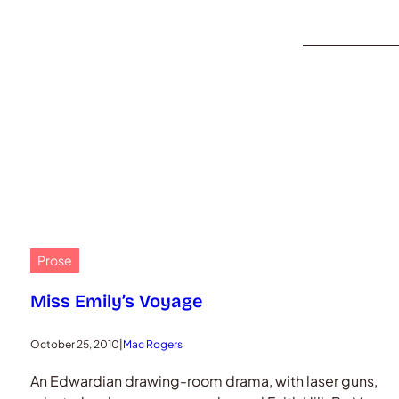
Prose
Miss Emily’s Voyage
October 25, 2010
|
Mac Rogers
An Edwardian drawing-room drama, with laser guns,