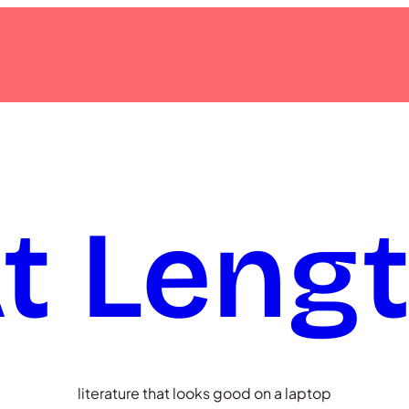
t Leng
literature that looks good on a laptop