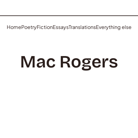
Home
Poetry
Fiction
Essays
Translations
Everything else
Mac Rogers