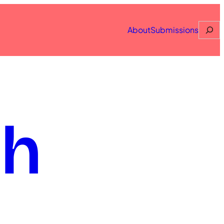
Searc
About
Submissions
th