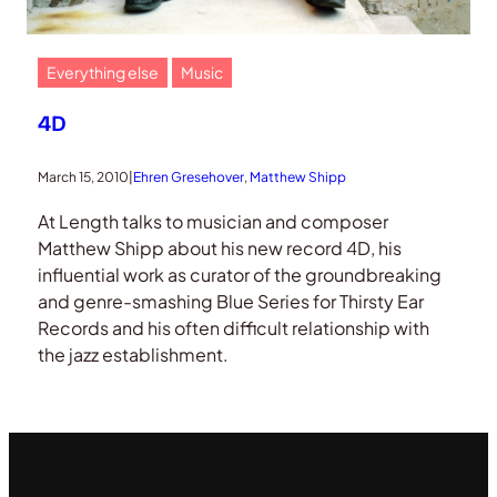
Everything else
Music
4D
March 15, 2010
|
Ehren Gresehover
, 
Matthew Shipp
At Length talks to musician and composer
Matthew Shipp about his new record 4D, his
influential work as curator of the groundbreaking
and genre-smashing Blue Series for Thirsty Ear
Records and his often difficult relationship with
the jazz establishment.