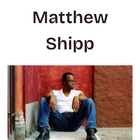
Matthew
Shipp