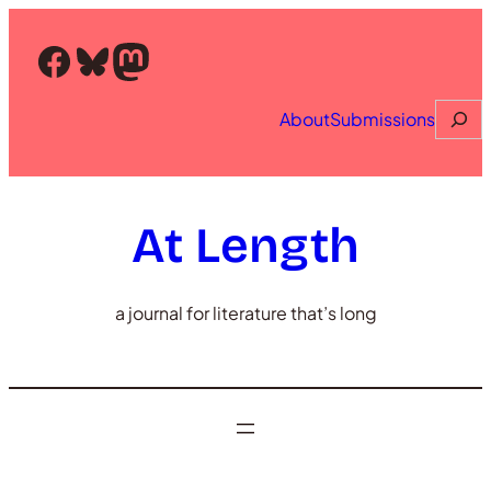
Skip
to
Facebook
Bluesky
Mastodon
content
Searc
About
Submissions
At Length
a journal for literature that’s long