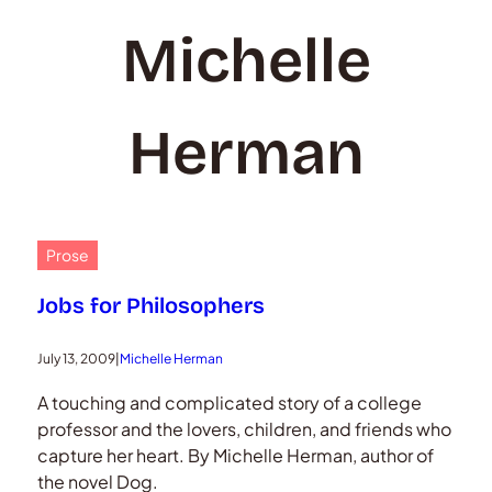
Michelle
Herman
Prose
Jobs for Philosophers
July 13, 2009
|
Michelle Herman
A touching and complicated story of a college
professor and the lovers, children, and friends who
capture her heart. By Michelle Herman, author of
the novel Dog.