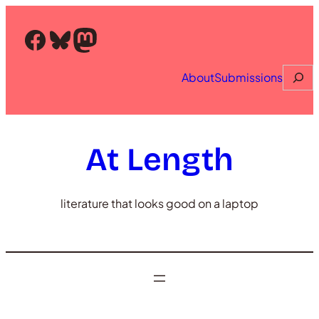
Skip
to
Facebook
Bluesky
Mastodon
content
Searc
About
Submissions
At Length
literature that looks good on a laptop