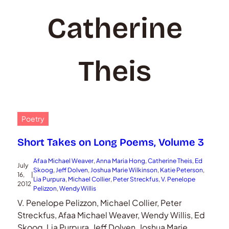
Catherine
Theis
Poetry
Short Takes on Long Poems, Volume 3
Afaa Michael Weaver
, 
Anna Maria Hong
, 
Catherine Theis
, 
Ed
July
Skoog
, 
Jeff Dolven
, 
Joshua Marie Wilkinson
, 
Katie Peterson
, 
16,
|
Lia Purpura
, 
Michael Collier
, 
Peter Streckfus
, 
V. Penelope
2012
Pelizzon
, 
Wendy Willis
V. Penelope Pelizzon, Michael Collier, Peter
Streckfus, Afaa Michael Weaver, Wendy Willis, Ed
Skoog, Lia Purpura, Jeff Dolven, Joshua Marie