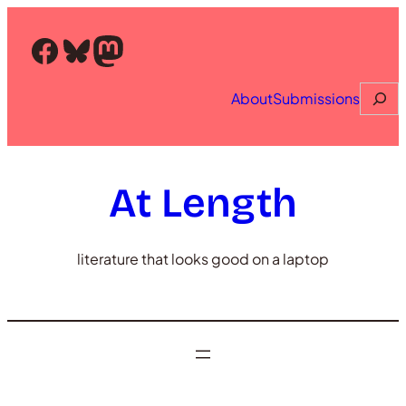
Skip
to
Facebook
Bluesky
Mastodon
content
Searc
About
Submissions
At Length
literature that looks good on a laptop