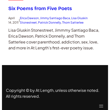
Six Poems from Five Poets
April
Erica Dawson
, 
Jimmy Santiago Baca
, 
Lisa Gluskin
|
14, 2011
Stonestreet
, 
Patrick Donnelly
, 
Thom Satterlee
Lisa Gluskin Stonestreet, Jimmmy Santiago Baca,
Erica Dawson, Patrick Donnelly, and Thom
Satterlee cover parenthood, addiction, sex, love,
and more in At Length’s first-ever poetry issue.
Copyright © by At Length, unless otherwise noted.
All rights reserved.