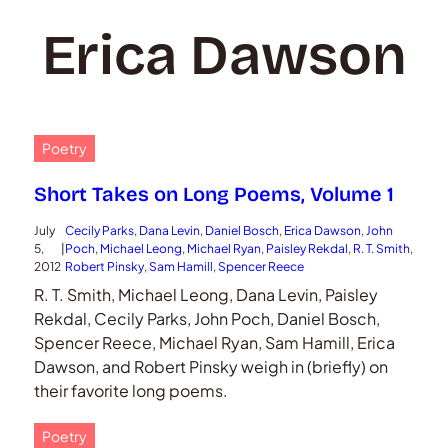
Erica Dawson
Poetry
Short Takes on Long Poems, Volume 1
July
Cecily Parks
, 
Dana Levin
, 
Daniel Bosch
, 
Erica Dawson
, 
John
5,
|
Poch
, 
Michael Leong
, 
Michael Ryan
, 
Paisley Rekdal
, 
R. T. Smith
, 
2012
Robert Pinsky
, 
Sam Hamill
, 
Spencer Reece
R. T. Smith, Michael Leong, Dana Levin, Paisley
Rekdal, Cecily Parks, John Poch, Daniel Bosch,
Spencer Reece, Michael Ryan, Sam Hamill, Erica
Dawson, and Robert Pinsky weigh in (briefly) on
their favorite long poems.
Poetry