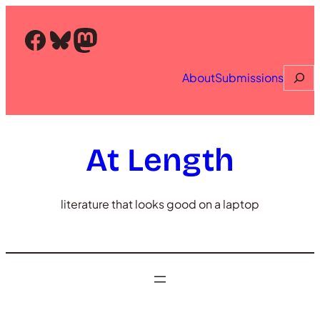
Skip
to
Facebook
Bluesky
Mastodon
content
Searc
About
Submissions
At Length
literature that looks good on a laptop