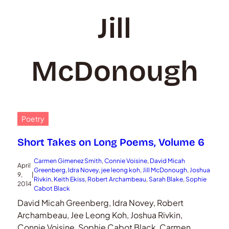
Jill
McDonough
Poetry
Short Takes on Long Poems, Volume 6
Carmen Gimenez Smith
, 
Connie Voisine
, 
David Micah
April
Greenberg
, 
Idra Novey
, 
jee leong koh
, 
Jill McDonough
, 
Joshua
9,
|
Rivkin
, 
Keith Ekiss
, 
Robert Archambeau
, 
Sarah Blake
, 
Sophie
2014
Cabot Black
David Micah Greenberg, Idra Novey, Robert
Archambeau, Jee Leong Koh, Joshua Rivkin,
Connie Voisine, Sophie Cabot Black, Carmen