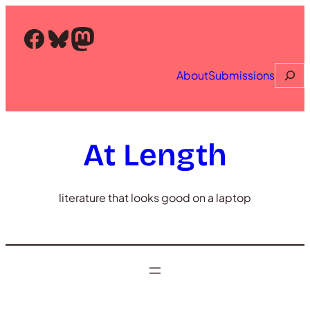
Skip
to
Facebook
Bluesky
Mastodon
content
Searc
About
Submissions
At Length
literature that looks good on a laptop