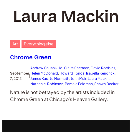
Laura Mackin
Art
Everything else
Chrome Green
Andrew Chuani-Ho
, 
Claire Sherman
, 
David Robbins
, 
September
Helen McDonald
, 
Howard Fonda
, 
Isabella Kendrick
, 
|
7, 2015
James Kao
, 
Jo Hormuth
, 
John Muir
, 
Laura Mackin
, 
Nathaniel Robinson
, 
Pamela Feldman
, 
Shawn Decker
Nature is not betrayed by the artists included in
Chrome Green at Chicago’s Heaven Gallery.