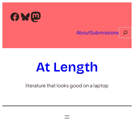
Skip
to
Facebook
Bluesky
Mastodon
content
Searc
About
Submissions
At Length
literature that looks good on a laptop