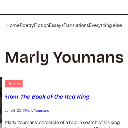
Home
Poetry
Fiction
Essays
Translations
Everything else
Marly Youmans
Poetry
from
The Book of the Red King
June 8, 2011
|
Marly Youmans
Marly Youmans’ chronicle of a fool in search of his king