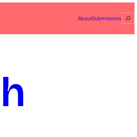
Searc
About
Submissions
th