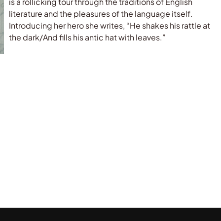
is a rollicking tour through the traditions of English
literature and the pleasures of the language itself.
Introducing her hero she writes, “He shakes his rattle at
the dark/And fills his antic hat with leaves.”