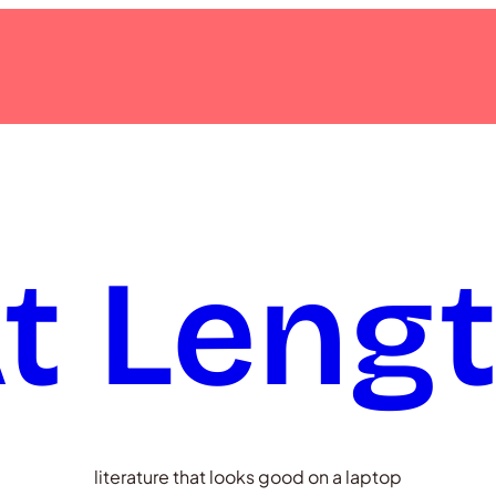
t Leng
literature that looks good on a laptop