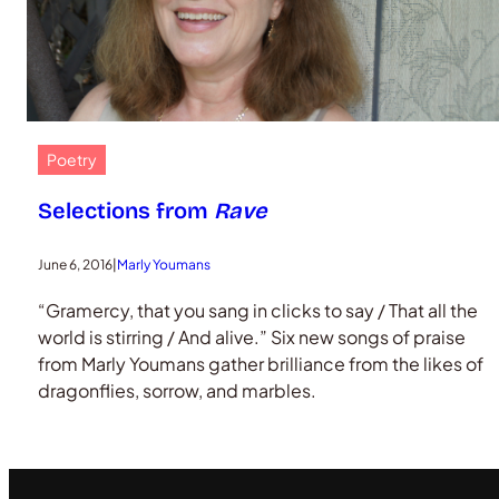
Poetry
Selections from
Rave
June 6, 2016
|
Marly Youmans
“Gramercy, that you sang in clicks to say / That all the
world is stirring / And alive.” Six new songs of praise
from Marly Youmans gather brilliance from the likes of
dragonflies, sorrow, and marbles.