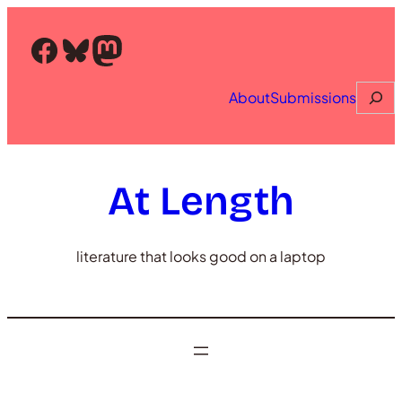
Skip
to
Facebook
Bluesky
Mastodon
content
Searc
About
Submissions
At Length
literature that looks good on a laptop