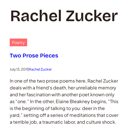
Rachel Zucker
Poetry
Two Prose Pieces
July 13, 2011
|
Rachel Zucker
In one of the two prose poems here, Rachel Zucker
deals with a friend’s death, her unreliable memory
and her fascination with another poet known only
as “one.” In the other, Elaine Bleakney begins, “This
is the beginning of talking to you: deer in the
yard,” setting off a series of meditations that cover
a terrible job, a traumatic labor, and culture shock.