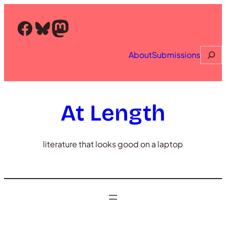
Skip
to
Facebook
Bluesky
Mastodon
content
Searc
About
Submissions
At Length
literature that looks good on a laptop