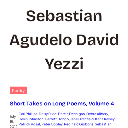
Sebastian
Agudelo David
Yezzi
Poetry
Short Takes on Long Poems, Volume 4
Carl Phillips
, 
Daisy Fried
, 
Darcie Dennigan
, 
Debra Allbery
, 
July
Devin Johnston
, 
Garrett Hongo
, 
Jane Hirshfield
, 
Karla Kelsey
, 
18,
|
Patrick Rosal
, 
Peter Cooley
, 
Reginald Gibbons
, 
Sebastian
2012