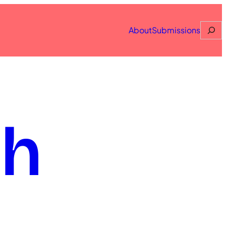
Searc
About
Submissions
th