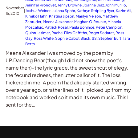
Jennifer Kronovet
, 
Jenny Browne
, 
Joanne Diaz
, 
John Murillo
, 
November
|
Joshua Weiner
, 
Juliana Spahr
, 
Kathryn Stripling Byer
, 
Kazim Ali
, 
15, 2010
Kimiko Hahn
, 
Kristina Jipson
, 
Marilyn Nelson
, 
Matthew
Zapruder
, 
Meena Alexander
, 
Meghan O’Rourke
, 
Mihaela
Moscaliuc
, 
Patrick Rosal
, 
Paula Bohince
, 
Peter Campion
, 
Quinn Latimer
, 
Rachel Eliza Griffiths
, 
Roger Sedarat
, 
Ross
Gay
, 
Ross White
, 
Sophie Cabot Black
, 
SS
, 
Stephen Burt
, 
Tara
Betts
Meena Alexander I was moved by the poem by
J.P.Dancing Bear (though I did not know the poet’s
name then)–the lyric grace, the sweet snout of elegy,
the fecund redness, then utter pallor of it. The loss
flickered in me. A poem I had already started writing,
over a year ago, or rather lines of it I picked up from my
notebook and worked so it made its own music. This I
sent for the…