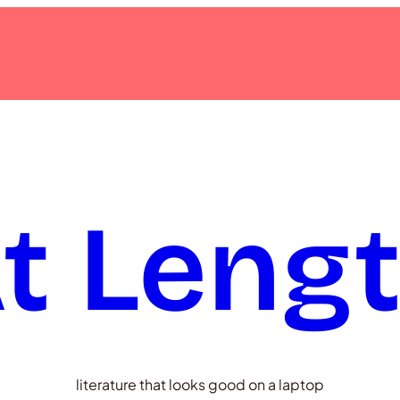
t Leng
literature that looks good on a laptop