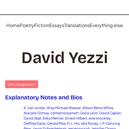
Home
Poetry
Fiction
Essays
Translations
Everything else
David Yezzi
Uncategorized
Explanatory Notes and Bios
A. Van Jordan
, 
Afaa Michael Weaver
, 
Allison Benis White
, 
Aracelis Girmay
, 
catherine barnett
, 
Dana Levin
, 
David Caplan
, 
David Yezzi
, 
Erika Meitner
, 
Ernest Hilbert
, 
evie shockley
, 
Geffrey Davis
, 
Gerald Maa
, 
H. L. Hix
, 
Idra Novey
, 
J. P. Dancing
Bear
, 
Jason Schneiderman
, 
jee leong koh
, 
Jennifer Chang
, 