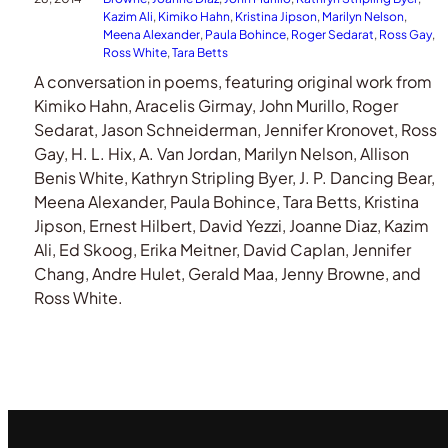
Kazim Ali
, 
Kimiko Hahn
, 
Kristina Jipson
, 
Marilyn Nelson
, 
Meena Alexander
, 
Paula Bohince
, 
Roger Sedarat
, 
Ross Gay
, 
Ross White
, 
Tara Betts
A conversation in poems, featuring original work from
Kimiko Hahn, Aracelis Girmay, John Murillo, Roger
Sedarat, Jason Schneiderman, Jennifer Kronovet, Ross
Gay, H. L. Hix, A. Van Jordan, Marilyn Nelson, Allison
Benis White, Kathryn Stripling Byer, J. P. Dancing Bear,
Meena Alexander, Paula Bohince, Tara Betts, Kristina
Jipson, Ernest Hilbert, David Yezzi, Joanne Diaz, Kazim
Ali, Ed Skoog, Erika Meitner, David Caplan, Jennifer
Chang, Andre Hulet, Gerald Maa, Jenny Browne, and
Ross White.