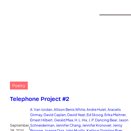
Poetry
Telephone Project #2
A. Van Jordan
, 
Allison Benis White
, 
Andre Hulet
, 
Aracelis
Girmay
, 
David Caplan
, 
David Yezzi
, 
Ed Skoog
, 
Erika Meitner
, 
Ernest Hilbert
, 
Gerald Maa
, 
H. L. Hix
, 
J. P. Dancing Bear
, 
Jason
September
Schneiderman
, 
Jennifer Chang
, 
Jennifer Kronovet
, 
Jenny
|
28, 2014
Browne
, 
Joanne Diaz
, 
John Murillo
, 
Kathryn Stripling Byer
, 