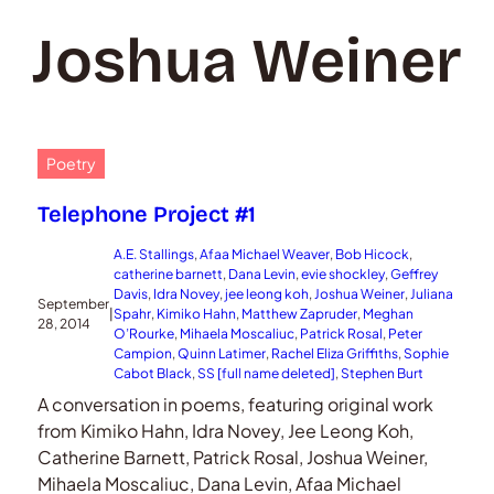
Joshua Weiner
Poetry
Telephone Project #1
A.E. Stallings
, 
Afaa Michael Weaver
, 
Bob Hicock
, 
catherine barnett
, 
Dana Levin
, 
evie shockley
, 
Geffrey
Davis
, 
Idra Novey
, 
jee leong koh
, 
Joshua Weiner
, 
Juliana
September
|
Spahr
, 
Kimiko Hahn
, 
Matthew Zapruder
, 
Meghan
28, 2014
O’Rourke
, 
Mihaela Moscaliuc
, 
Patrick Rosal
, 
Peter
Campion
, 
Quinn Latimer
, 
Rachel Eliza Griffiths
, 
Sophie
Cabot Black
, 
SS [full name deleted]
, 
Stephen Burt
A conversation in poems, featuring original work
from Kimiko Hahn, Idra Novey, Jee Leong Koh,
Catherine Barnett, Patrick Rosal, Joshua Weiner,
Mihaela Moscaliuc, Dana Levin, Afaa Michael