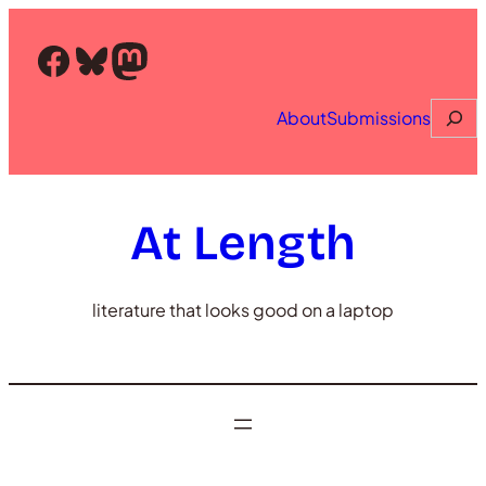
Skip
to
Facebook
Bluesky
Mastodon
content
Searc
About
Submissions
At Length
literature that looks good on a laptop