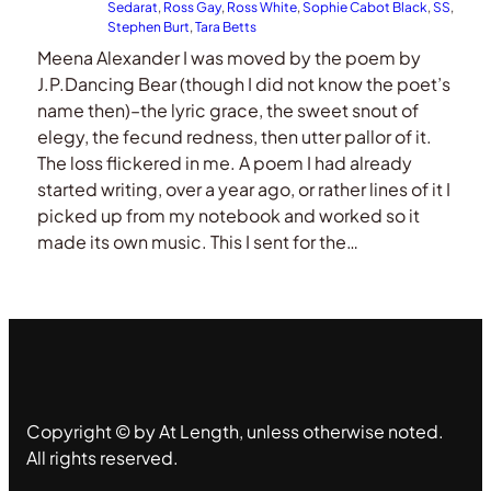
Sedarat
, 
Ross Gay
, 
Ross White
, 
Sophie Cabot Black
, 
SS
, 
Stephen Burt
, 
Tara Betts
Meena Alexander I was moved by the poem by
J.P.Dancing Bear (though I did not know the poet’s
name then)–the lyric grace, the sweet snout of
elegy, the fecund redness, then utter pallor of it.
The loss flickered in me. A poem I had already
started writing, over a year ago, or rather lines of it I
picked up from my notebook and worked so it
made its own music. This I sent for the…
Copyright © by At Length, unless otherwise noted.
All rights reserved.