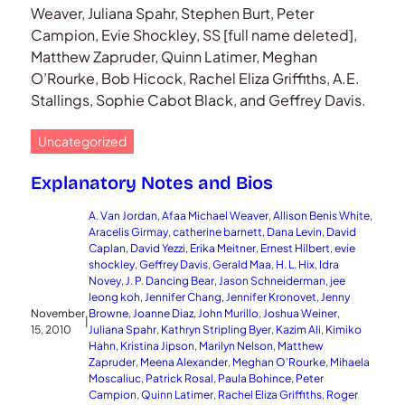
Weaver, Juliana Spahr, Stephen Burt, Peter
Campion, Evie Shockley, SS [full name deleted],
Matthew Zapruder, Quinn Latimer, Meghan
O’Rourke, Bob Hicock, Rachel Eliza Griffiths, A.E.
Stallings, Sophie Cabot Black, and Geffrey Davis.
Uncategorized
Explanatory Notes and Bios
A. Van Jordan
, 
Afaa Michael Weaver
, 
Allison Benis White
, 
Aracelis Girmay
, 
catherine barnett
, 
Dana Levin
, 
David
Caplan
, 
David Yezzi
, 
Erika Meitner
, 
Ernest Hilbert
, 
evie
shockley
, 
Geffrey Davis
, 
Gerald Maa
, 
H. L. Hix
, 
Idra
Novey
, 
J. P. Dancing Bear
, 
Jason Schneiderman
, 
jee
leong koh
, 
Jennifer Chang
, 
Jennifer Kronovet
, 
Jenny
November
Browne
, 
Joanne Diaz
, 
John Murillo
, 
Joshua Weiner
, 
|
15, 2010
Juliana Spahr
, 
Kathryn Stripling Byer
, 
Kazim Ali
, 
Kimiko
Hahn
, 
Kristina Jipson
, 
Marilyn Nelson
, 
Matthew
Zapruder
, 
Meena Alexander
, 
Meghan O’Rourke
, 
Mihaela
Moscaliuc
, 
Patrick Rosal
, 
Paula Bohince
, 
Peter
Campion
, 
Quinn Latimer
, 
Rachel Eliza Griffiths
, 
Roger