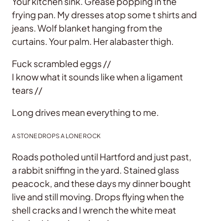
Your kitchen sink. Grease popping in the
frying pan. My dresses atop some t shirts and
jeans. Wolf blanket hanging from the
curtains. Your palm. Her alabaster thigh.
Fuck scrambled eggs //
I know what it sounds like when a ligament
tears //
Long drives mean everything to me.
A STONE DROPS A LONE ROCK
Roads potholed until Hartford and just past,
a rabbit sniffing in the yard. Stained glass
peacock, and these days my dinner bought
live and still moving. Drops flying when the
shell cracks and I wrench the white meat