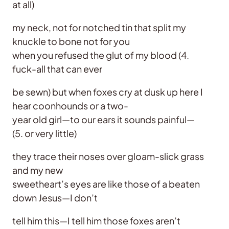
at all)
my neck, not for notched tin that split my
knuckle to bone not for you
when you refused the glut of my blood (4.
fuck-all that can ever
be sewn) but when foxes cry at dusk up here I
hear coonhounds or a two-
year old girl—to our ears it sounds painful—
(5. or very little)
they trace their noses over gloam-slick grass
and my new
sweetheart’s eyes are like those of a beaten
down Jesus—I don’t
tell him this—I tell him those foxes aren’t