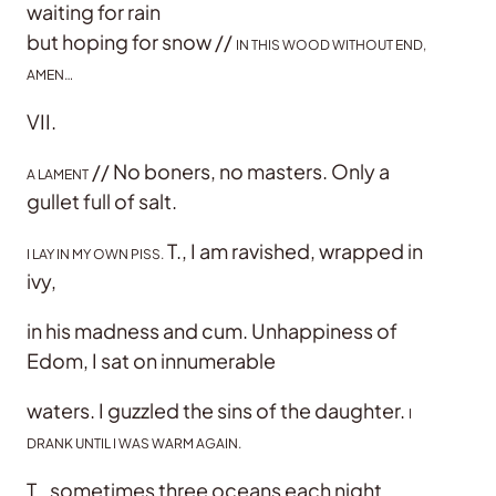
waiting for rain
but hoping for snow //
IN THIS WOOD WITHOUT END,
AMEN…
VII.
// No boners, no masters. Only a
A LAMENT
gullet full of salt.
T., I am ravished, wrapped in
I LAY IN MY OWN PISS.
ivy,
in his madness and cum. Unhappiness of
Edom, I sat on innumerable
waters. I guzzled the sins of the daughter.
I
DRANK UNTIL I WAS WARM AGAIN.
T., sometimes three oceans each night.