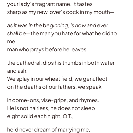
your lady’s fragrant name. It tastes
sharp as my new lover’s cock in my mouth—
as it was in the beginning, is now and ever
shall be
—the man you hate for what he did to
me,
man who prays before he leaves
the cathedral, dips his thumbs in both water
and ash.
We splay in our wheat field, we genuflect
on the deaths of our fathers, we speak
in come-ons, vise-grips, and rhymes.
He is not hairless, he does not sleep
eight solid each night, O T.,
he’d never dream of marrying me,