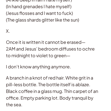
(In hand grenades I hate myself)
(Jesus flosses and I want to fuck)
(The glass shards glitter like the sun)
X.
Once it is written it cannot be erased—
2AM and Jesus’ bedroom diffuses to ochre
to midnight to violet to green—
I don’t know anything anymore.
A branch in a knot of red hair. White grit in a
pill-less bottle. The bottle itself is ablaze.
Black coffee in a glass mug. Thin carpet of an
office. Empty parking lot. Body tranquil by
the sea.