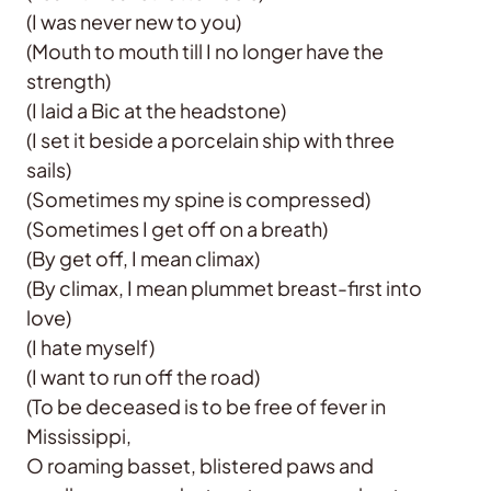
(I was never new to you)
(Mouth to mouth till I no longer have the
strength)
(I laid a Bic at the headstone)
(I set it beside a porcelain ship with three
sails)
(Sometimes my spine is compressed)
(Sometimes I get off on a breath)
(By get off, I mean climax)
(By climax, I mean plummet breast-first into
love)
(I hate myself)
(I want to run off the road)
(To be deceased is to be free of fever in
Mississippi,
O roaming basset, blistered paws and