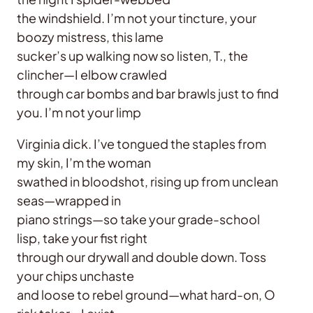
the windshield. I’m not your tincture, your
boozy mistress, this lame
sucker’s up walking now so listen, T., the
clincher—I elbow crawled
through car bombs and bar brawls just to find
you. I’m not your limp
Virginia dick. I’ve tongued the staples from
my skin, I’m the woman
swathed in bloodshot, rising up from unclean
seas—wrapped in
piano strings—so take your grade-school
lisp, take your fist right
through our drywall and double down. Toss
your chips unchaste
and loose to rebel ground—what hard-on, O