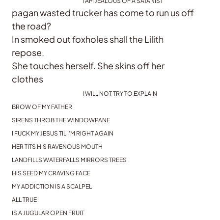
I AM JEALOUS OF A SATANIST
pagan wasted trucker has come to run us off
the road?
In smoked out foxholes shall the Lilith
repose.
She touches herself. She skins off her
clothes
I WILL NOT TRY TO EXPLAIN
BROW OF MY FATHER
SIRENS THROB THE WINDOWPANE
I FUCK MY JESUS TIL I’M RIGHT AGAIN
HER TITS HIS RAVENOUS MOUTH
LANDFILLS WATERFALLS MIRRORS TREES
HIS SEED MY CRAVING FACE
MY ADDICTION IS A SCALPEL
ALL TRUE
IS A JUGULAR OPEN FRUIT