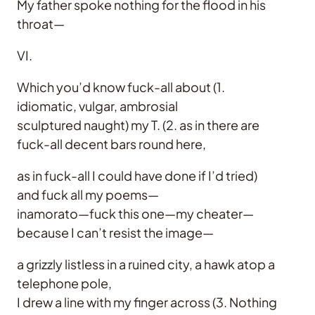
My father spoke nothing for the flood in his
throat—
VI.
Which you’d know fuck-all about (1.
idiomatic, vulgar, ambrosial
sculptured naught) my T. (2. as in there are
fuck-all decent bars round here,
as in fuck-all I could have done if I’d tried)
and fuck all my poems—
inamorato—fuck this one—my cheater—
because I can’t resist the image—
a grizzly listless in a ruined city, a hawk atop a
telephone pole,
I drew a line with my finger across (3. Nothing