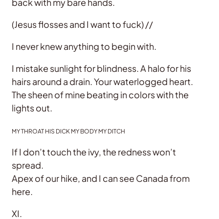
back with my bare hands.
(Jesus flosses and I want to fuck) //
I never knew anything to begin with.
I mistake sunlight for blindness. A halo for his
hairs around a drain. Your waterlogged heart.
The sheen of mine beating in colors with the
lights out.
MY THROAT HIS DICK MY BODY MY DITCH
If I don’t touch the ivy, the redness won’t
spread.
Apex of our hike, and I can see Canada from
here.
XI.