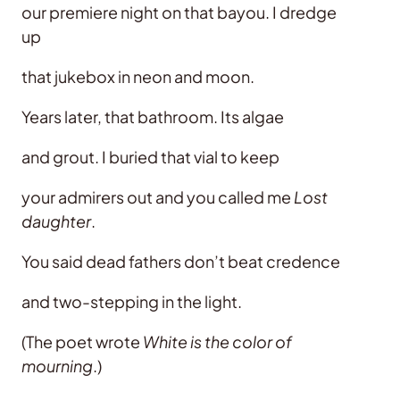
our premiere night on that bayou. I dredge
up
that jukebox in neon and moon.
Years later, that bathroom. Its algae
and grout. I buried that vial to keep
your admirers out and you called me
Lost
daughter
.
You said dead fathers don’t beat credence
and two-stepping in the light.
(The poet wrote
White is the color of
mourning
.)