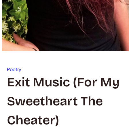
Poetry
Exit Music (For My
Sweetheart The
Cheater)