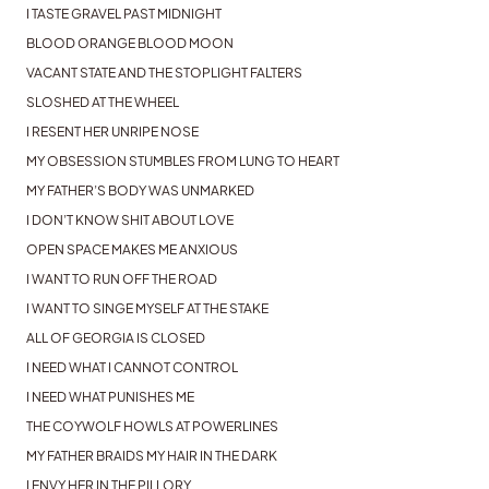
I TASTE GRAVEL PAST MIDNIGHT
BLOOD ORANGE BLOOD MOON
VACANT STATE AND THE STOPLIGHT FALTERS
SLOSHED AT THE WHEEL
I RESENT HER UNRIPE NOSE
MY OBSESSION STUMBLES FROM LUNG TO HEART
MY FATHER’S BODY WAS UNMARKED
I DON’T KNOW SHIT ABOUT LOVE
OPEN SPACE MAKES ME ANXIOUS
I WANT TO RUN OFF THE ROAD
I WANT TO SINGE MYSELF AT THE STAKE
ALL OF GEORGIA IS CLOSED
I NEED WHAT I CANNOT CONTROL
I NEED WHAT PUNISHES ME
THE COYWOLF HOWLS AT POWERLINES
MY FATHER BRAIDS MY HAIR IN THE DARK
I ENVY HER IN THE PILLORY