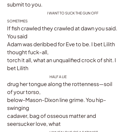
submit to you.
I WANT TO SUCK THE GUN OFF
SOMETIMES
If fish crawled they crawled at dawn you said.
You said
Adam was deribbed for Eve to be. I bet Lilith
thought fuck-all,
torch it all, what an unqualified crock of shit. I
bet Lilith
HALF A LIE
drug her tongue along the rottenness—soil
of your torso,
below-Mason-Dixon line grime. You hip-
swinging
cadaver, bag of osseous matter and
seersucker love, what