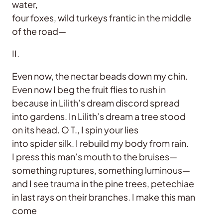
water,
four foxes, wild turkeys frantic in the middle
of the road—
II.
Even now, the nectar beads down my chin.
Even now I beg the fruit flies to rush in
because in Lilith’s dream discord spread
into gardens. In Lilith’s dream a tree stood
on its head. O T., I spin your lies
into spider silk. I rebuild my body from rain.
I press this man’s mouth to the bruises—
something ruptures, something luminous—
and I see trauma in the pine trees, petechiae
in last rays on their branches. I make this man
come