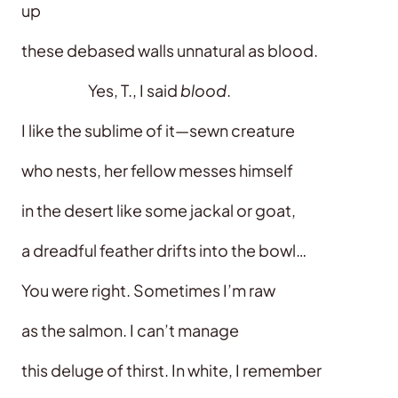
up
these debased walls unnatural as blood.
Yes, T., I said
blood
.
I like the sublime of it—sewn creature
who nests, her fellow messes himself
in the desert like some jackal or goat,
a dreadful feather drifts into the bowl…
You were right. Sometimes I’m raw
as the salmon. I can’t manage
this deluge of thirst. In white, I remember