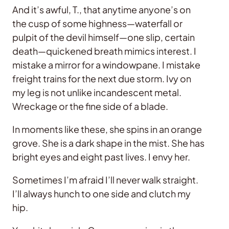
And it’s awful, T., that anytime anyone’s on
the cusp of some highness—waterfall or
pulpit of the devil himself—one slip, certain
death—quickened breath mimics interest. I
mistake a mirror for a windowpane. I mistake
freight trains for the next due storm. Ivy on
my leg is not unlike incandescent metal.
Wreckage or the fine side of a blade.
In moments like these, she spins in an orange
grove. She is a dark shape in the mist. She has
bright eyes and eight past lives. I envy her.
Sometimes I’m afraid I’ll never walk straight.
I’ll always hunch to one side and clutch my
hip.