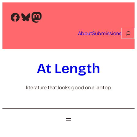
Skip
to
Facebook
Bluesky
Mastodon
content
Searc
About
Submissions
At Length
literature that looks good on a laptop