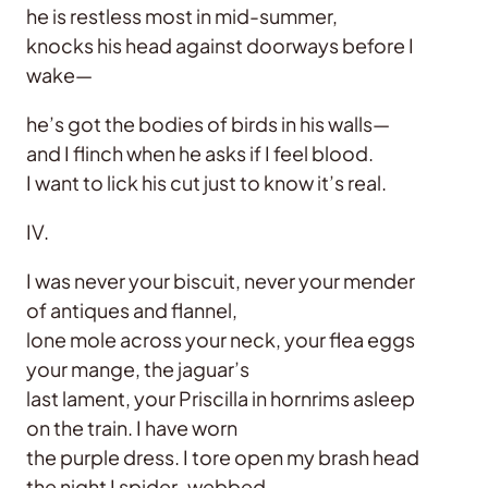
he is restless most in mid-summer,
knocks his head against doorways before I
wake—
he’s got the bodies of birds in his walls—
and I flinch when he asks if I feel blood.
I want to lick his cut just to know it’s real.
IV.
I was never your biscuit, never your mender
of antiques and flannel,
lone mole across your neck, your flea eggs
your mange, the jaguar’s
last lament, your Priscilla in hornrims asleep
on the train. I have worn
the purple dress. I tore open my brash head
the night I spider-webbed