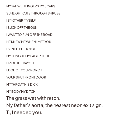
MY YAHWEH FINGERS MY SCARS
SUNLIGHT CUTS THROUGH SHRUBS
I SMOTHER MYSELF
I SUCK OFF THE GUN
I WANT TO RUN OFF THE ROAD
HE KNEW ME WHEN I MET YOU
I SENT HIM PHOTOS
MY TONGUE MY EAGER TEETH
LIP OF THE BAYOU
EDGE OF YOUR PORCH
YOUR SHUT FRONT DOOR
MY THROAT HIS DICK
MY BODY MY DITCH
The grass wet with retch.
My father’s aorta, the nearest neon exit sign.
T., I needed you.