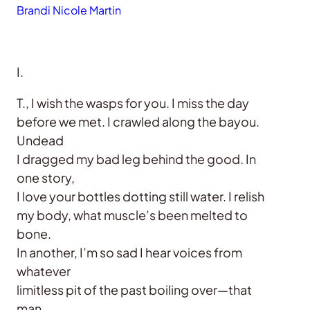
Brandi Nicole Martin
I.
T., I wish the wasps for you. I miss the day
before we met. I crawled along the bayou.
Undead
I dragged my bad leg behind the good. In
one story,
I love your bottles dotting still water. I relish
my body, what muscle’s been melted to
bone.
In another, I’m so sad I hear voices from
whatever
limitless pit of the past boiling over—that
man