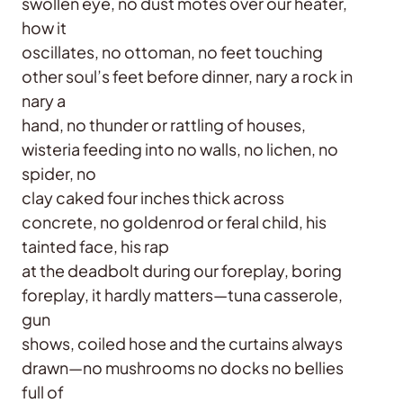
swollen eye, no dust motes over our heater,
how it
oscillates, no ottoman, no feet touching
other soul’s feet before dinner, nary a rock in
nary a
hand, no thunder or rattling of houses,
wisteria feeding into no walls, no lichen, no
spider, no
clay caked four inches thick across
concrete, no goldenrod or feral child, his
tainted face, his rap
at the deadbolt during our foreplay, boring
foreplay, it hardly matters—tuna casserole,
gun
shows, coiled hose and the curtains always
drawn—no mushrooms no docks no bellies
full of