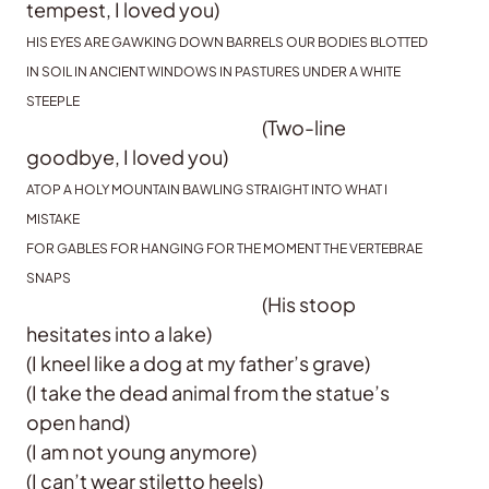
tempest, I loved you)
HIS EYES ARE GAWKING DOWN BARRELS OUR BODIES BLOTTED
IN SOIL IN ANCIENT WINDOWS IN PASTURES UNDER A WHITE
STEEPLE
(Two-line
goodbye, I loved you)
ATOP A HOLY MOUNTAIN BAWLING STRAIGHT INTO WHAT I
MISTAKE
FOR GABLES FOR HANGING FOR THE MOMENT THE VERTEBRAE
SNAPS
(His stoop
hesitates into a lake)
(I kneel like a dog at my father’s grave)
(I take the dead animal from the statue’s
open hand)
(I am not young anymore)
(I can’t wear stiletto heels)