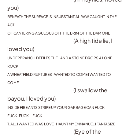
you)
BENEATH THE SURFACE IS INSUBSTANTIAL RAW CAUGHT IN THE
ACT
OF CANTERING AQUEOUS OFF THE BRIM OF THE DAM ONE
(A high tide lie, I
loved you)
UNDERBRANCH DEFILES THE LAND A STONE DROPS A LONE
ROCK
A WHEATFIELD RUPTURES I WANTED TO COME I WANTED TO
COME
(I swallow the
bayou, I loved you)
INSIDE FIRE ANTS STRIPE UP YOUR GARBAGE CAN FUCK
FUCK FUCK FUCK
T. ALL I WANTED WAS LOVE I HAUNT MY EMMANUEL I FANTASIZE
(Eye of the