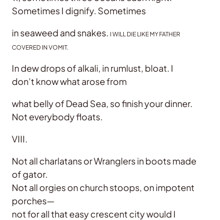
Sometimes I dignify. Sometimes
in seaweed and snakes.
I WILL DIE LIKE MY FATHER
COVERED IN VOMIT.
In dew drops of alkali, in rumlust, bloat. I
don’t know what arose from
what belly of Dead Sea, so finish your dinner.
Not everybody floats.
VIII.
Not all charlatans or Wranglers in boots made
of gator.
Not all orgies on church stoops, on impotent
porches—
not for all that easy crescent city would I