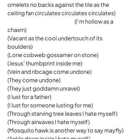
omelets no backs against the tile as the
ceiling fan circulates circulates circulates)
(I’m hollow as a
chasm)
(Vacant as the cool undertouch of its
boulders)
(Lone cobweb gossamer on stone)
(Jesus’ thumbprint inside me)
(Vein and ribcage come undone)
(They come undone)
(They just goddamn unravel)
(I lust for a father)
(I lust for someone lusting for me)
(Through starving tree leaves I hate myself)
(Through airwaves I hate myself)
(Mosquito hawk is another way to say mayfly)
(Ankle deep in rain I hate myself)