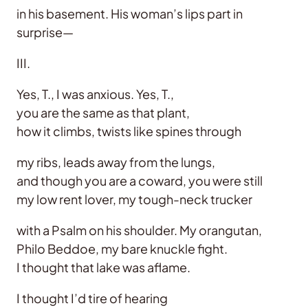
in his basement. His woman’s lips part in
surprise—
III.
Yes, T., I was anxious. Yes, T.,
you are the same as that plant,
how it climbs, twists like spines through
my ribs, leads away from the lungs,
and though you are a coward, you were still
my low rent lover, my tough-neck trucker
with a Psalm on his shoulder. My orangutan,
Philo Beddoe, my bare knuckle fight.
I thought that lake was aflame.
I thought I’d tire of hearing