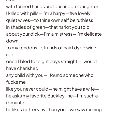
with tanned hands and our unborn daughter
I killed with pills—I’m a harpy—five lovely
quiet wives—to thine own self be ruthless
in shades of green—that harlot you told
about your dick—I’m a mistress—I’m delicate
down
to my tendons—strands of hair I dyed wine
red—
once I bled for eight days straight—I would
have cherished
any child with you—I found someone who
fucks me
like you never could—he might have a wife—
he asks my favorite Buckley line—I’m such a
romantic—
he likes better vinyl than you—we saw running