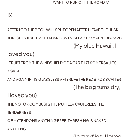
I WANT TO RUN OFF THE ROAD //
IX.
AFTER I GO THE PITCH WILL SPLIT OPEN AFTER I LEAVE THE HUSK
THRESHES ITSELF WITH ABANDON I MISLEAD I DAMPEN I DISCARD
(My blue Hawaii, I
loved you)
I ERUPT FROM THE WINDSHIELD OF A CAR THAT SOMERSAULTS
AGAIN
AND AGAIN IN ITS GLASSLESS AFTERLIFE THE RED BIRDS SCATTER
(The bog turns dry,
I loved you)
THE MOTOR COMBUSTS THE MUFFLER CAUTERIZES THE
TENDERNESS
OF MY TENDONS ANYTHING FREE-THRESHING IS NAKED
ANYTHING
(In mayflies, I loved