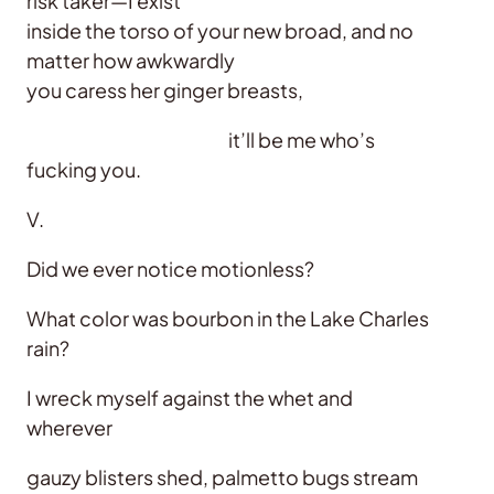
risk taker—I exist
inside the torso of your new broad, and no
matter how awkwardly
you caress her ginger breasts,
it’ll be me who’s
fucking you.
V.
Did we ever notice motionless?
What color was bourbon in the Lake Charles
rain?
I wreck myself against the whet and
wherever
gauzy blisters shed, palmetto bugs stream