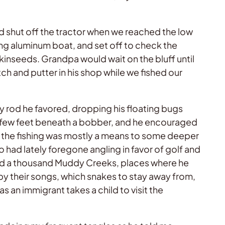
 shut off the tractor when we reached the low
ing aluminum boat, and set off to check the
pkinseeds. Grandpa would wait on the bluff until
ch and putter in his shop while we fished our
y rod he favored, dropping his floating bugs
 a few feet beneath a bobber, and he encouraged
t the fishing was mostly a means to some deeper
ho had lately foregone angling in favor of golf and
ound a thousand Muddy Creeks, places where he
by their songs, which snakes to stay away from,
 an immigrant takes a child to visit the