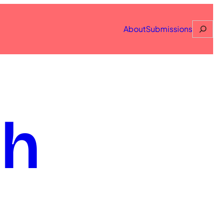
Searc
About
Submissions
th