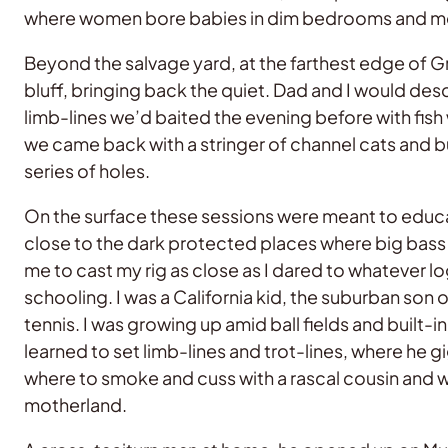
where women bore babies in dim bedrooms and men k
Beyond the salvage yard, at the farthest edge of 
bluff, bringing back the quiet. Dad and I would des
limb-lines we’d baited the evening before with fish
we came back with a stringer of channel cats and bu
series of holes.
On the surface these sessions were meant to educate
close to the dark protected places where big bass 
me to cast my rig as close as I dared to whatever 
schooling. I was a California kid, the suburban son o
tennis. I was growing up amid ball fields and buil
learned to set limb-lines and trot-lines, where he 
where to smoke and cuss with a rascal cousin and wh
motherland.