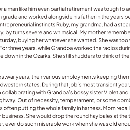
 a man like him even partial retirement was tough to acc
th grade and worked alongside his father in the years
entrepreneurial instincts Ruby, my grandma, had a stea
oxy, by turns severe and whimsical. My mother rememb
Saturday, buying her whatever she wanted. She was too
 For three years, while Grandpa worked the radios durin
own in the Ozarks. She still shudders to think of the g
postwar years, their various employments keeping the
Midwestern states. During that job’s most transient year
lso collaborating with Grandpa’s bossy sister Violet a
 highway. Out of necessity, temperament, or some co
es often putting the whole family in harness. Mom reca
r business. She would drop the round hay bales at the
ever, ever do such miserable work when she was old en