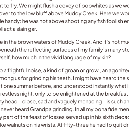
 to fry. We might flush a covey of bobwhites as we w
er to the low bluff above Muddy Creek. Here we would 
fle handy: he was not above shooting any fish foolish 
ect a slain gar.
nce in the brown waters of Muddy Creek. And it’s not m
beneath the reflecting surfaces of my family’s many 
self, how much in the vivid language of my kin?
frightful noise, a kind of groan or growl, an agonized,
ong us for grinding his teeth. I might have heard the
t one summer before, and understood instantly what I 
estless night, only to be enlightened at the breakfast t
 head—close, sad and vaguely menacing—is such an ap
I never heard Grandpa grinding. In all my bona fide mem
 part of the feast of losses served up in his sixth deca
e walnuts on his wrists. At fifty-three he had to quit d