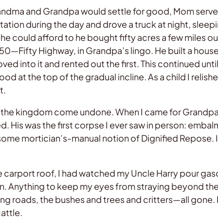
andma and Grandpa would settle for good, Mom served 
tation during the day and drove a truck at night, sleepi
as he could afford to he bought fifty acres a few miles
50—Fifty Highway, in Grandpa’s lingo. He built a house 
 into it and rented out the first. This continued until
od at the top of the gradual incline. As a child I relis
t.
 the kingdom come undone. When I came for Grandpa’s 
yed. His was the first corpse I ever saw in person: emba
 some mortician’s-manual notion of Dignified Repose. 
e carport roof, I had watched my Uncle Harry pour gaso
tain. Anything to keep my eyes from straying beyond th
ing roads, the bushes and trees and critters—all gone
attle.