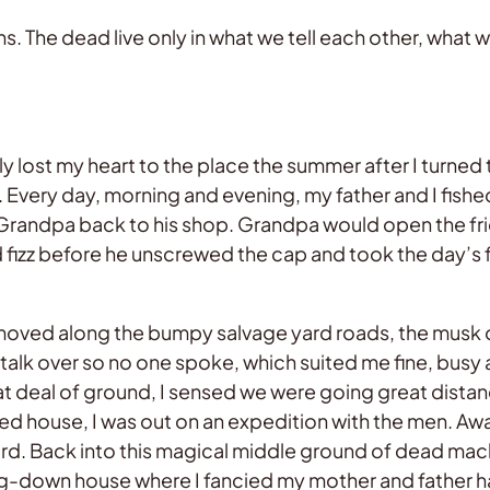
. The dead live only in what we tell each other, what
uly lost my heart to the place the summer after I turned t
 Every day, morning and evening, my father and I fishe
 Grandpa back to his shop. Grandpa would open the fridg
nd fizz before he unscrewed the cap and took the day’s 
or moved along the bumpy salvage yard roads, the musk
talk over so no one spoke, which suited me fine, busy
at deal of ground, I sensed we were going great distanc
d house, I was out on an expedition with the men. A
d. Back into this magical middle ground of dead mach
ling-down house where I fancied my mother and father h