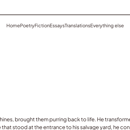
Home
Poetry
Fiction
Essays
Translations
Everything else
hines, brought them purring back to life. He transfor
e that stood at the entrance to his salvage yard, he con