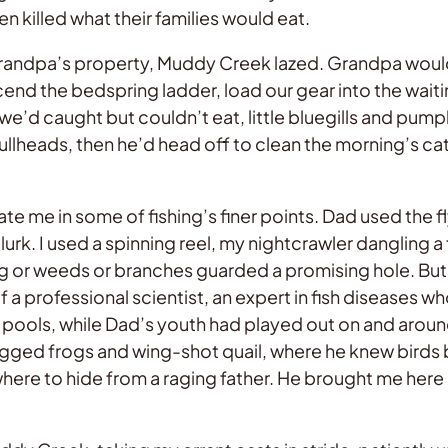
illed what their families would eat.
Grandpa’s property, Muddy Creek lazed. Grandpa would
cend the bedspring ladder, load our gear into the wait
 we’d caught but couldn’t eat, little bluegills and pum
llheads, then he’d head off to clean the morning’s cat
 me in some of fishing’s finer points. Dad used the fl
lurk. I used a spinning reel, my nightcrawler dangling
log or weeds or branches guarded a promising hole. Bu
f a professional scientist, an expert in fish diseases w
t-in pools, while Dad’s youth had played out on and ar
gigged frogs and wing-shot quail, where he knew birds 
ere to hide from a raging father. He brought me here as