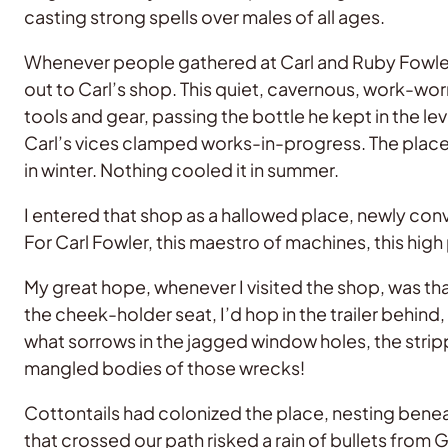
casting strong spells over males of all ages.
Whenever people gathered at Carl and Ruby Fowler’
out to Carl’s shop. This quiet, cavernous, work-worn
tools and gear, passing the bottle he kept in the
Carl’s vices clamped works-in-progress. The place 
in winter. Nothing cooled it in summer.
I entered that shop as a hallowed place, newly conv
For Carl Fowler, this maestro of machines, this hig
My great hope, whenever I visited the shop, was tha
the cheek-holder seat, I’d hop in the trailer behin
what sorrows in the jagged window holes, the stripp
mangled bodies of those wrecks!
Cottontails had colonized the place, nesting benea
that crossed our path risked a rain of bullets from 