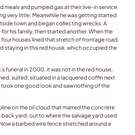
meals and pumped gas at their live-in service
ng very little. Meanwhile he was getting started
 outside town and began collecting wrecks. A
for his family, then started another. When the
 four houses lined that stretch of frontage road.
hed staying in this red house, which occupied the
funeral in 2000, it was not in the red house,
lmed, suited, situated in a lacquered coffin next
I took one good look and saw nothing of the
line on the oil cloud that marred the concrete
e back yard, out to where the salvage yard used
. Now a barbed wire fence stretched around a