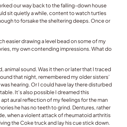
orked our way back to the falling-down house
sit quietly a while, content to watch turtles
enough to forsake the sheltering deeps. Once or
uch easier drawing a level bead on some of my
stories, my own contending impressions. What do
 animal sound. Was it then or later that I traced
 sound that night, remembered my older sisters’
was hearing. Or I could have lay there disturbed
able. It’s also possible I dreamed this
t aural reflection of my feelings for the man
ories he has no teeth to grind. Dentures, rather
de, when a violent attack of rheumatoid arthritis
riving the Coke truck and lay his cue stick down.