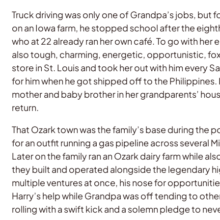
Truck driving was only one of Grandpa’s jobs, but for
on an Iowa farm, he stopped school after the eigh
who at 22 already ran her own café. To go with her 
also tough, charming, energetic, opportunistic, f
store in St. Louis and took her out with him every 
for him when he got shipped off to the Philippines.
mother and baby brother in her grandparents’ house d
return.
That Ozark town was the family’s base during the 
for an outfit running a gas pipeline across several 
Later on the family ran an Ozark dairy farm while a
they built and operated alongside the legendary
multiple ventures at once, his nose for opportuniti
Harry’s help while Grandpa was off tending to othe
rolling with a swift kick and a solemn pledge to n