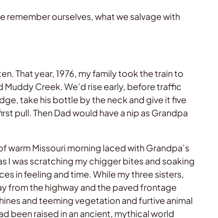
 we remember ourselves, what we salvage with
en. That year, 1976, my family took the train to
d Muddy Creek. We’d rise early, before traffic
e, take his bottle by the neck and give it five
first pull. Then Dad would have a nip as Grandpa
 of warm Missouri morning laced with Grandpa’s
 as I was scratching my chigger bites and soaking
es in feeling and time. While my three sisters,
way from the highway and the paved frontage
ines and teeming vegetation and furtive animal
ad been raised in an ancient, mythical world