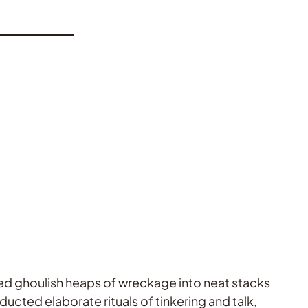
med ghoulish heaps of wreckage into neat stacks
ducted elaborate rituals of tinkering and talk,