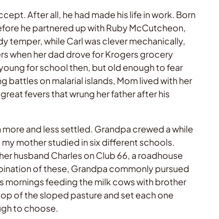
ept. After all, he had made his life in work. Born
 before he partnered up with Ruby McCutcheon,
dy temper, while Carl was clever mechanically,
ers when her dad drove for Krogers grocery
 young for school then, but old enough to fear
g battles on malarial islands, Mom lived with her
reat fevers that wrung her father after his
m more and less settled. Grandpa crewed a while
, my mother studied in six different schools.
nd her husband Charles on Club 66, a roadhouse
mbination of these, Grandpa commonly pursued
lls mornings feeding the milk cows with brother
 top of the sloped pasture and set each one
ough to choose.