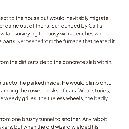
ext to the house but would inevitably migrate
ver came out of theirs. Surrounded by Carl’s
hew fat, surveying the busy workbenches where
 parts, kerosene from the furnace that heated it
om the dirt outside to the concrete slab within.
e tractor he parked inside. He would climb onto
nd among the rowed husks of cars. What stories,
 weedy grilles, the tireless wheels, the badly
from one brushy tunnel to another. Any rabbit
akers, but when the old wizard wielded his