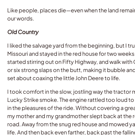
Like people, places die—even when the land remains
our words.
Old Country
I liked the salvage yard from the beginning, but I tr
Missouri and stayed in the red house for two weeks.
started stirring out on Fifty Highway, and walk with
or six strong slaps on the butt, making it bubble a
set about coaxing the little John Deere to life.
I took comfort in the slow, jostling way the tract
Lucky Strike smoke. The engine rattled too loud to 
in the pleasures of the ride. Without covering a gre
my mother and my grandmother slept back at the re
road. Away from the snug red house and mowed yar
life. And then back even farther, back past the fal