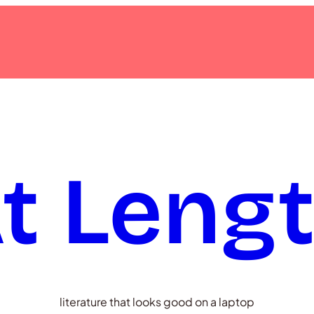
t Leng
literature that looks good on a laptop