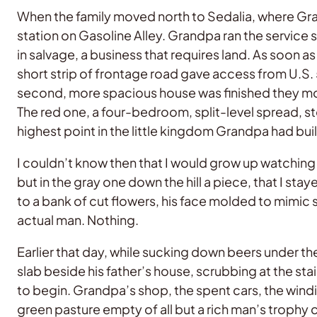
When the family moved north to Sedalia, where Gr
station on Gasoline Alley. Grandpa ran the service s
in salvage, a business that requires land. As soon 
short strip of frontage road gave access from U.S. 
second, more spacious house was finished they moved
The red one, a four-bedroom, split-level spread, sto
highest point in the little kingdom Grandpa had buil
I couldn’t know then that I would grow up watching
but in the gray one down the hill a piece, that I sta
to a bank of cut flowers, his face molded to mimic
actual man. Nothing.
Earlier that day, while sucking down beers under th
slab beside his father’s house, scrubbing at the s
to begin. Grandpa’s shop, the spent cars, the wind
green pasture empty of all but a rich man’s trophy c