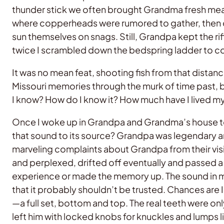
thunder stick we often brought Grandma fresh meat
where copperheads were rumored to gather, then ov
sun themselves on snags. Still, Grandpa kept the ri
twice I scrambled down the bedspring ladder to coll
It was no mean feat, shooting fish from that dista
Missouri memories through the murk of time past, 
I know? How do I know it? How much have I lived my
Once I woke up in Grandpa and Grandma’s house to a 
that sound to its source? Grandpa was legendary am
marveling complaints about Grandpa from their visi
and perplexed, drifted off eventually and passed a r
experience or made the memory up. The sound in my
that it probably shouldn’t be trusted. Chances are 
—a full set, bottom and top. The real teeth were only
left him with locked knobs for knuckles and lumps lik