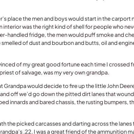
s place the men and boys would start in the carport n
 interior was the right kind of shell for people who ne
 lever-handled fridge, the men would puff smoke and c
smelled of dust and bourbon and butts, oil and engine
inced of my great good fortune each time I crossed fr
h priest of salvage, was my very own grandpa.
t Grandpa would decide to fire up the little John Deer
d, and off we’d go down the pitted dirt lanes that wou
ed innards and bared chassis, the rusting bumpers, the
th the picked carcasses and darting across the lanes 
Grandpa’s .22. I was a great friend of the ammunition m