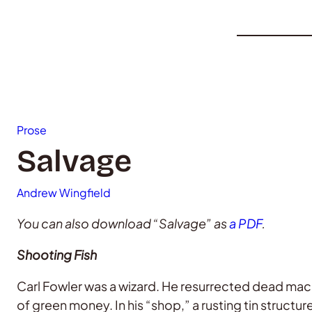
Prose
Salvage
Andrew Wingfield
You can also download “Salvage” as
a PDF
.
Shooting Fish
Carl Fowler was a wizard. He resurrected dead mac
of green money. In his “shop,” a rusting tin structur