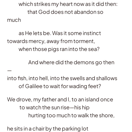
which strikes my heart now as it did then:
that God does not abandon so
much
as He lets be. Was it some instinct
towards mercy, away from torment,
when those pigs ran into the sea?
And where did the demons go then
—
into fish, into hell, into the swells and shallows
of Galilee to wait for wading feet?
We drove, my father and I, to an island once
to watch the sun rise—his hip
hurting too much to walk the shore,
he sits in a chair by the parking lot