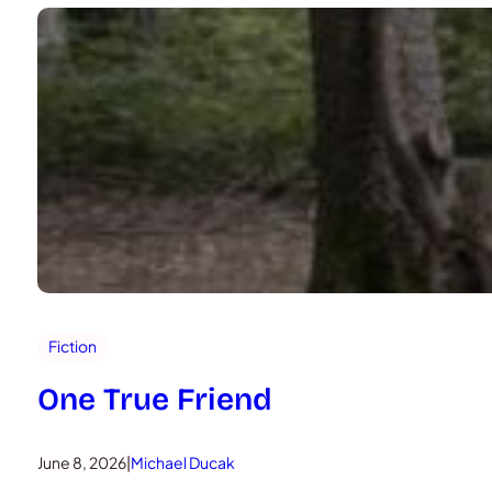
Fiction
One True Friend
June 8, 2026
|
Michael Ducak