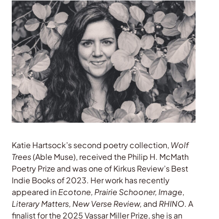
Katie Hartsock’s second poetry collection,
Wolf
Trees
(Able Muse), received the Philip H. McMath
Poetry Prize and was one of Kirkus Review’s Best
Indie Books of 2023. Her work has recently
appeared in
Ecotone, Prairie Schooner, Image
,
Literary Matters, New Verse Review,
and
RHINO
. A
finalist for the 2025 Vassar Miller Prize, she is an