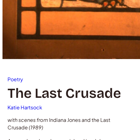
Poetry
The Last Crusade
Katie Hartsock
with scenes from
Indiana Jones and the Last
Crusade
(1989)