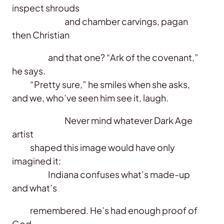
inspect shrouds
and chamber carvings, pagan
then Christian
and that one? “Ark of the covenant,”
he says.
“Pretty sure,” he smiles when she asks,
and we, who’ve seen him see it, laugh.
Never mind whatever Dark Age
artist
shaped this image would have only
imagined it:
Indiana confuses what’s made-up
and what’s
remembered. He’s had enough proof of
God