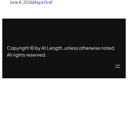
June 8, 2026
|
Asya Graf
Copyright © by At Length, unless otherwise noted.
All rights reserved.