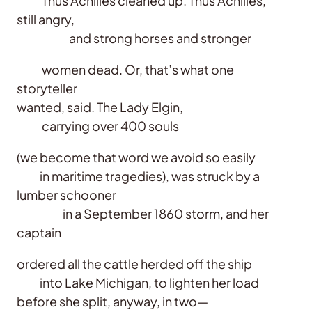
Thus Achilles cleaned up. Thus Achilles,
still angry,
and strong horses and stronger
women dead. Or, that’s what one
storyteller
wanted, said. The Lady Elgin,
carrying over 400 souls
(we become that word we avoid so easily
in maritime tragedies), was struck by a
lumber schooner
in a September 1860 storm, and her
captain
ordered all the cattle herded off the ship
into Lake Michigan, to lighten her load
before she split, anyway, in two—