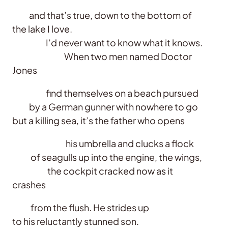
and that’s true, down to the bottom of
the lake I love.
I’d never want to know what it knows.
When two men named Doctor
Jones
find themselves on a beach pursued
by a German gunner with nowhere to go
but a killing sea, it’s the father who opens
his umbrella and clucks a flock
of seagulls up into the engine, the wings,
the cockpit cracked now as it
crashes
from the flush. He strides up
to his reluctantly stunned son.