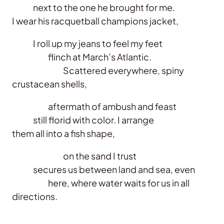
next to the one he brought for me.
I wear his racquetball champions jacket,
I roll up my jeans to feel my feet
flinch at March’s Atlantic.
Scattered everywhere, spiny
crustacean shells,
aftermath of ambush and feast
still florid with color. I arrange
them all into a fish shape,
on the sand I trust
secures us between land and sea, even
here, where water waits for us in all
directions.