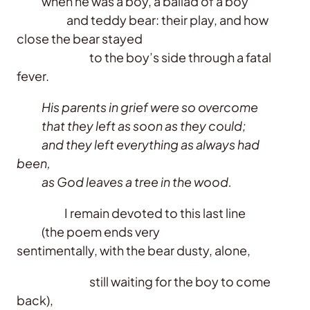
when he was a boy, a ballad of a boy
and teddy bear: their play, and how
close the bear stayed
to the boy’s side through a fatal
fever.
His parents in grief were so overcome
that they left as soon as they could;
and they left everything as always had
been,
as God leaves a tree in the wood.
I remain devoted to this last line
(the poem ends very
sentimentally, with the bear dusty, alone,
still waiting for the boy to come
back),