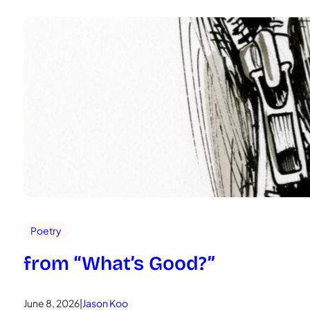
Poetry
from “What’s Good?”
June 8, 2026
|
Jason Koo