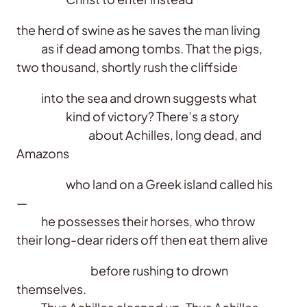
the herd of swine as he saves the man living
as if dead among tombs. That the pigs,
two thousand, shortly rush the cliffside
into the sea and drown suggests what
kind of victory? There’s a story
about Achilles, long dead, and
Amazons
who land on a Greek island called his
—
he possesses their horses, who throw
their long-dear riders off then eat them alive
before rushing to drown
themselves.