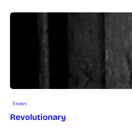
Essays
Revolutionary