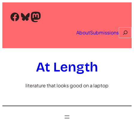
Skip
to
Facebook
Bluesky
Mastodon
content
Searc
About
Submissions
At Length
literature that looks good on a laptop