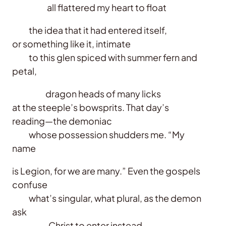
all flattered my heart to float
the idea that it had entered itself,
or something like it, intimate
to this glen spiced with summer fern and
petal,
dragon heads of many licks
at the steeple’s bowsprits. That day’s
reading—the demoniac
whose possession shudders me. “My
name
is Legion, for we are many.” Even the gospels
confuse
what’s singular, what plural, as the demon
ask
Christ to enter instead