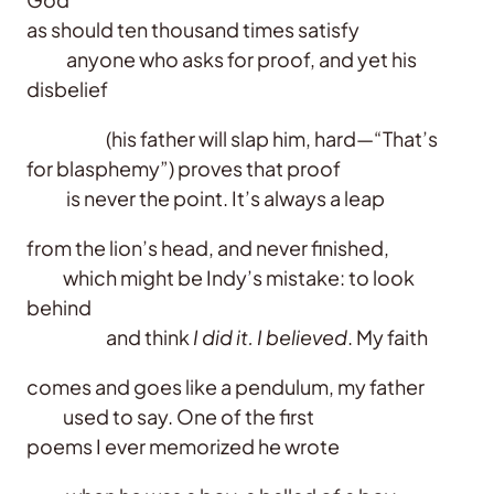
as should ten thousand times satisfy
anyone who asks for proof, and yet his
disbelief
(his father will slap him, hard—“That’s
for blasphemy”) proves that proof
is never the point. It’s always a leap
from the lion’s head, and never finished,
which might be Indy’s mistake: to look
behind
and think
I did it. I believed
. My faith
comes and goes like a pendulum, my father
used to say. One of the first
poems I ever memorized he wrote