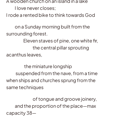
A wooden church on an island in a lake
I love never closes;
I rode a rented bike to think towards God
on a Sunday morning built from the
surrounding forest.
Eleven staves of pine, one white fir,
the central pillar sprouting
acanthus leaves,
the miniature longship
suspended from the nave, from a time
when ships and churches sprung from the
same techniques
of tongue and groove joinery,
and the proportion of the place—max
capacity 38—