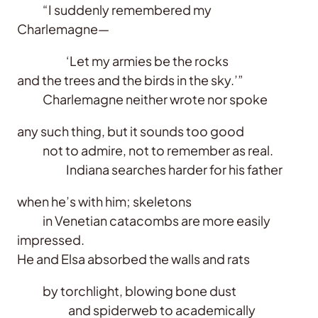
“I suddenly remembered my
Charlemagne—
‘Let my armies be the rocks
and the trees and the birds in the sky.’”
Charlemagne neither wrote nor spoke
any such thing, but it sounds too good
not to admire, not to remember as real.
Indiana searches harder for his father
when he’s with him; skeletons
in Venetian catacombs are more easily
impressed.
He and Elsa absorbed the walls and rats
by torchlight, blowing bone dust
and spiderweb to academically