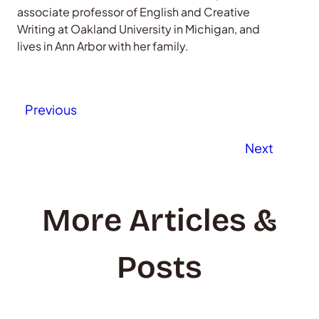
associate professor of English and Creative
Writing at Oakland University in Michigan, and
lives in Ann Arbor with her family.
Previous
Next
More Articles &
Posts