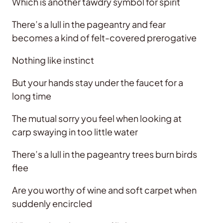
Which is another tawdry symbol for spirit
There’s a lull in the pageantry and fear
becomes a kind of felt-covered prerogative
Nothing like instinct
But your hands stay under the faucet for a
long time
The mutual sorry you feel when looking at
carp swaying in too little water
There’s a lull in the pageantry trees burn birds
flee
Are you worthy of wine and soft carpet when
suddenly encircled