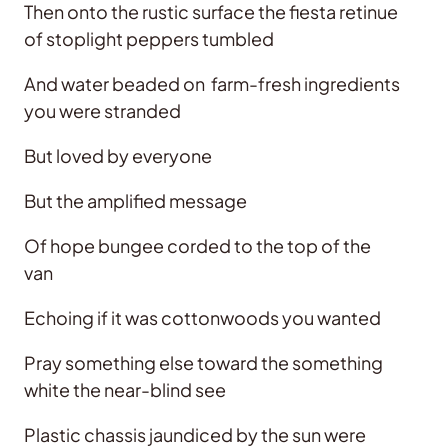
Then onto the rustic surface the fiesta retinue
of stoplight peppers tumbled
And water beaded on farm-fresh ingredients
you were stranded
But loved by everyone
But the amplified message
Of hope bungee corded to the top of the
van
Echoing if it was cottonwoods you wanted
Pray something else toward the something
white the near-blind see
Plastic chassis jaundiced by the sun were