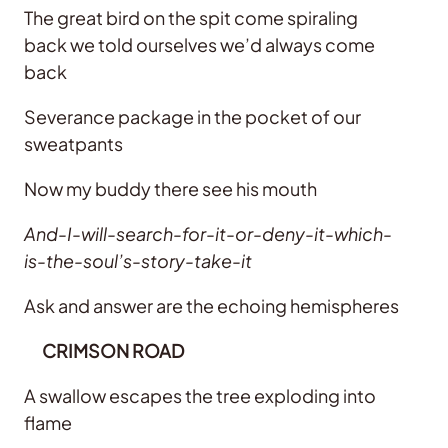
The great bird on the spit come spiraling
back we told ourselves we’d always come
back
Severance package in the pocket of our
sweatpants
Now my buddy there see his mouth
And-I-will-search-for-it-or-deny-it-which-
is-the-soul’s-story-take-it
Ask and answer are the echoing hemispheres
CRIMSON ROAD
A swallow escapes the tree exploding into
flame