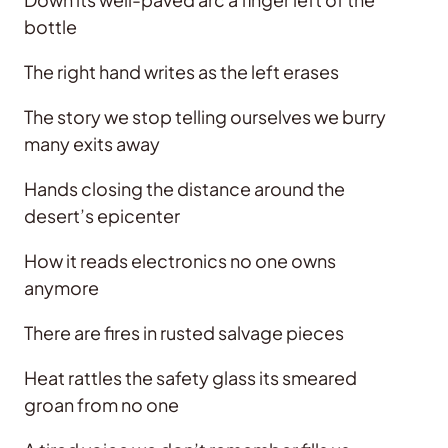
bottle
The right hand writes as the left erases
The story we stop telling ourselves we burry
many exits away
Hands closing the distance around the
desert’s epicenter
How it reads electronics no one owns
anymore
There are fires in rusted salvage pieces
Heat rattles the safety glass its smeared
groan from no one