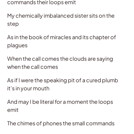
commands their loops emit
My chemically imbalanced sister sits on the
step
As in the book of miracles and its chapter of
plagues
When the call comes the clouds are saying
when the call comes
As if I were the speaking pit of a cured plumb
it’s in your mouth
And may I be literal for a moment the loops
emit
The chimes of phones the small commands