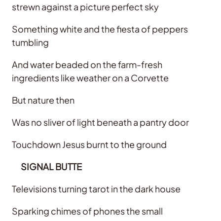
strewn against a picture perfect sky
Something white and the fiesta of peppers
tumbling
And water beaded on the farm-fresh
ingredients like weather on a Corvette
But nature then
Was no sliver of light beneath a pantry door
Touchdown Jesus burnt to the ground
SIGNAL BUTTE
Televisions turning tarot in the dark house
Sparking chimes of phones the small