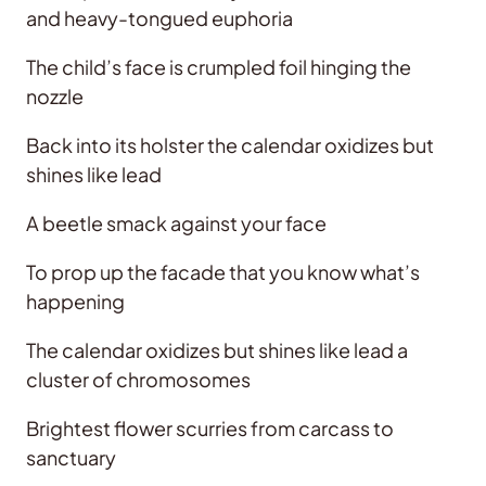
and heavy-tongued euphoria
The child’s face is crumpled foil hinging the
nozzle
Back into its holster the calendar oxidizes but
shines like lead
A beetle smack against your face
To prop up the facade that you know what’s
happening
The calendar oxidizes but shines like lead a
cluster of chromosomes
Brightest flower scurries from carcass to
sanctuary