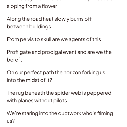
sipping from a flower
Along the road heat slowly burns off
between buildings
From pelvis to skull are we agents of this
Profligate and prodigal event and are we the
bereft
On our perfect path the horizon forking us
into the midst of it?
The rug beneath the spider web is peppered
with planes without pilots
We’re staring into the ductwork who’s filming
us?