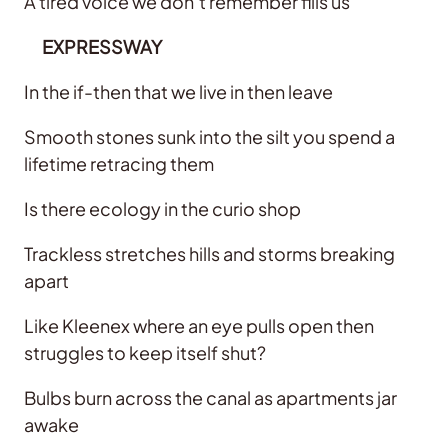
A tired voice we don’t remember fills us
EXPRESSWAY
In the if-then that we live in then leave
Smooth stones sunk into the silt you spend a
lifetime retracing them
Is there ecology in the curio shop
Trackless stretches hills and storms breaking
apart
Like Kleenex where an eye pulls open then
struggles to keep itself shut?
Bulbs burn across the canal as apartments jar
awake