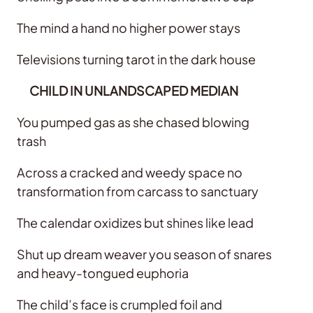
The mind a hand no higher power stays
Televisions turning tarot in the dark house
CHILD IN UNLANDSCAPED MEDIAN
You pumped gas as she chased blowing
trash
Across a cracked and weedy space no
transformation from carcass to sanctuary
The calendar oxidizes but shines like lead
Shut up dream weaver you season of snares
and heavy-tongued euphoria
The child’s face is crumpled foil and