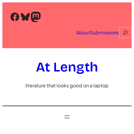
Skip
to
Facebook
Bluesky
Mastodon
content
Searc
About
Submissions
At Length
literature that looks good on a laptop