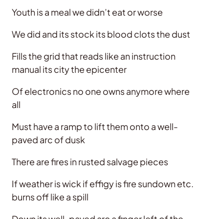
Youth is a meal we didn’t eat or worse
We did and its stock its blood clots the dust
Fills the grid that reads like an instruction
manual its city the epicenter
Of electronics no one owns anymore where
all
Must have a ramp to lift them onto a well-
paved arc of dusk
There are fires in rusted salvage pieces
If weather is wick if effigy is fire sundown etc.
burns off like a spill
Down its well-paved arc a finger left of the