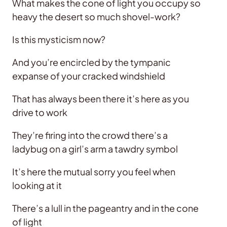
What makes the cone of light you occupy so
heavy the desert so much shovel-work?
Is this mysticism now?
And you’re encircled by the tympanic
expanse of your cracked windshield
That has always been there it’s here as you
drive to work
They’re firing into the crowd there’s a
ladybug on a girl’s arm a tawdry symbol
It’s here the mutual sorry you feel when
looking at it
There’s a lull in the pageantry and in the cone
of light