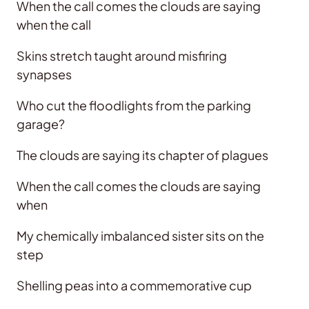
When the call comes the clouds are saying
when the call
Skins stretch taught around misfiring
synapses
Who cut the floodlights from the parking
garage?
The clouds are saying its chapter of plagues
When the call comes the clouds are saying
when
My chemically imbalanced sister sits on the
step
Shelling peas into a commemorative cup