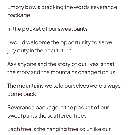
Empty bowls cracking the words severance
package
In the pocket of our sweatpants
I would welcome the opportunity to serve
jury duty in the near future
Ask anyone and the story of our lives is that
the story and the mountains changed on us
The mountains we told ourselves we’d always
come back
Severance package in the pocket of our
sweatpants the scattered trees
Each tree is the hanging tree so unlike our