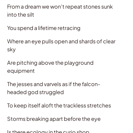
From a dream we won’t repeat stones sunk
into the silt
You spend a lifetime retracing
Where an eye pulls open and shards of clear
sky
Are pitching above the playground
equipment
The jesses and varvels as if the falcon-
headed god struggled
To keep itself aloft the trackless stretches
Storms breaking apart before the eye
Is there ecology in the curio shop