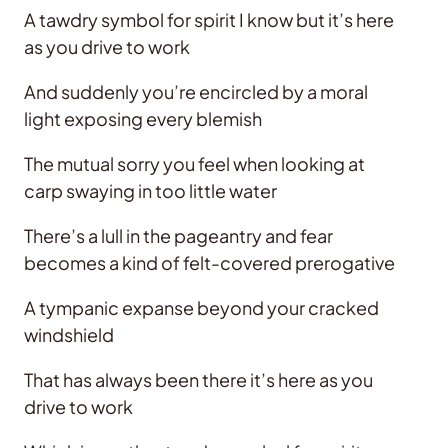
A tawdry symbol for spirit I know but it’s here
as you drive to work
And suddenly you’re encircled by a moral
light exposing every blemish
The mutual sorry you feel when looking at
carp swaying in too little water
There’s a lull in the pageantry and fear
becomes a kind of felt-covered prerogative
A tympanic expanse beyond your cracked
windshield
That has always been there it’s here as you
drive to work