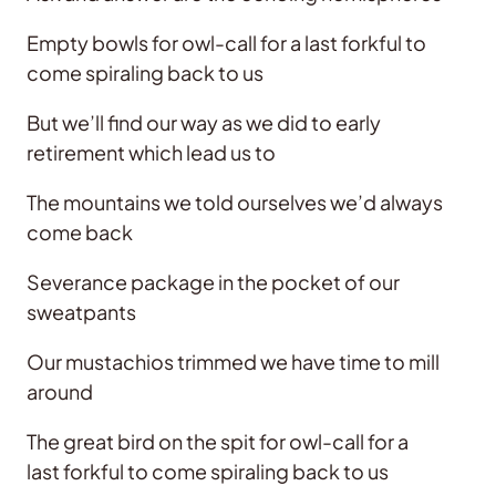
Empty bowls for owl-call for a last forkful to
come spiraling back to us
But we’ll find our way as we did to early
retirement which lead us to
The mountains we told ourselves we’d always
come back
Severance package in the pocket of our
sweatpants
Our mustachios trimmed we have time to mill
around
The great bird on the spit for owl-call for a
last forkful to come spiraling back to us