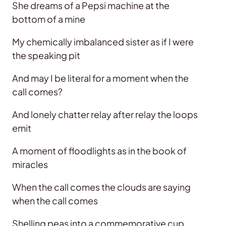
She dreams of a Pepsi machine at the
bottom of a mine
My chemically imbalanced sister as if I were
the speaking pit
And may I be literal for a moment when the
call comes?
And lonely chatter relay after relay the loops
emit
A moment of floodlights as in the book of
miracles
When the call comes the clouds are saying
when the call comes
Shelling peas into a commemorative cup