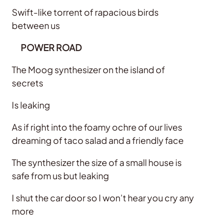
Swift-like torrent of rapacious birds
between us
POWER ROAD
The Moog synthesizer on the island of
secrets
Is leaking
As if right into the foamy ochre of our lives
dreaming of taco salad and a friendly face
The synthesizer the size of a small house is
safe from us but leaking
I shut the car door so I won’t hear you cry any
more