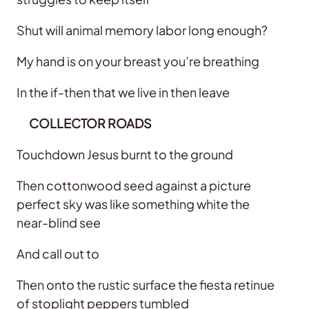
Shut will animal memory labor long enough?
My hand is on your breast you’re breathing
In the if-then that we live in then leave
COLLECTOR ROADS
Touchdown Jesus burnt to the ground
Then cottonwood seed against a picture
perfect sky was like something white the
near-blind see
And call out to
Then onto the rustic surface the fiesta retinue
of stoplight peppers tumbled