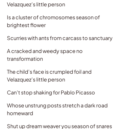
Velazquez’s little person
Is a cluster of chromosomes season of
brightest flower
Scurries with ants from carcass to sanctuary
A cracked and weedy space no
transformation
The child’s face is crumpled foil and
Velazquez’s little person
Can’t stop shaking for Pablo Picasso
Whose unstrung posts stretch a dark road
homeward
Shut up dream weaver you season of snares