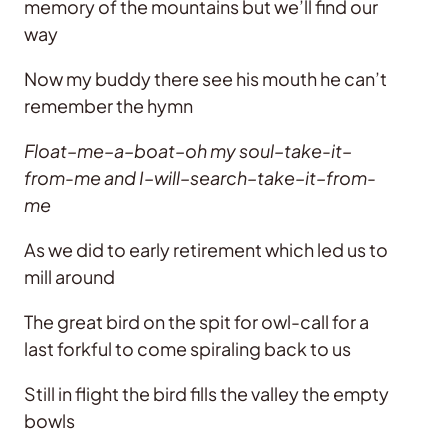
memory of the mountains but we’ll find our
way
Now my buddy there see his mouth he can’t
remember the hymn
Float–me–a–boat–oh my soul–take-it–
from-me and I–will–search–take–it–from-
me
As we did to early retirement which led us to
mill around
The great bird on the spit for owl-call for a
last forkful to come spiraling back to us
Still in flight the bird fills the valley the empty
bowls