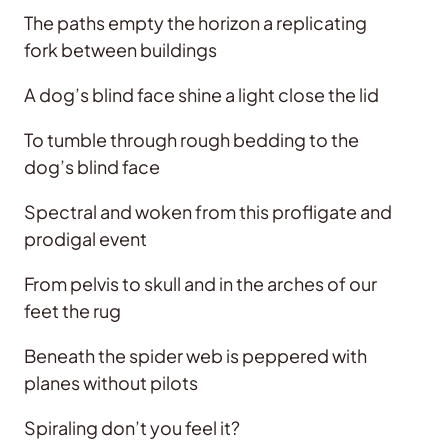
The paths empty the horizon a replicating
fork between buildings
A dog’s blind face shine a light close the lid
To tumble through rough bedding to the
dog’s blind face
Spectral and woken from this profligate and
prodigal event
From pelvis to skull and in the arches of our
feet the rug
Beneath the spider web is peppered with
planes without pilots
Spiraling don’t you feel it?