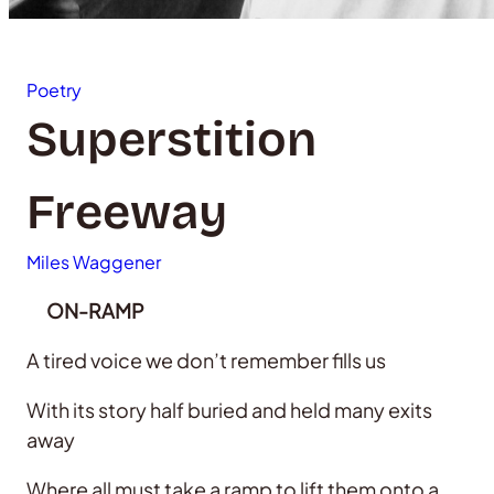
Poetry
Superstition
Freeway
Miles Waggener
ON-RAMP
A tired voice we don’t remember fills us
With its story half buried and held many exits
away
Where all must take a ramp to lift them onto a