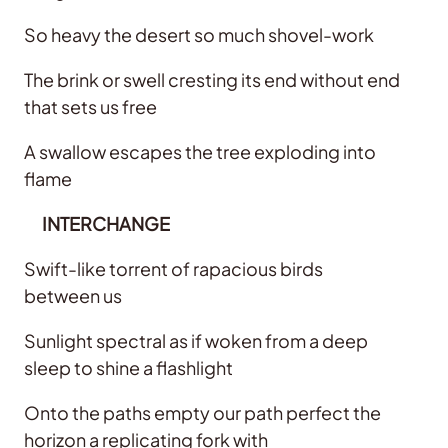
So heavy the desert so much shovel-work
The brink or swell cresting its end without end
that sets us free
A swallow escapes the tree exploding into
flame
INTERCHANGE
Swift-like torrent of rapacious birds
between us
Sunlight spectral as if woken from a deep
sleep to shine a flashlight
Onto the paths empty our path perfect the
horizon a replicating fork with