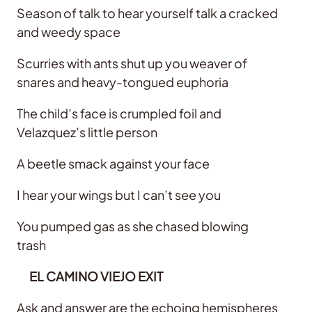
Season of talk to hear yourself talk a cracked
and weedy space
Scurries with ants shut up you weaver of
snares and heavy-tongued euphoria
The child’s face is crumpled foil and
Velazquez’s little person
A beetle smack against your face
I hear your wings but I can’t see you
You pumped gas as she chased blowing
trash
EL CAMINO VIEJO EXIT
Ask and answer are the echoing hemispheres