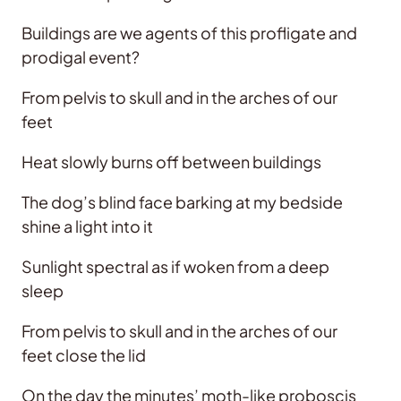
Buildings are we agents of this profligate and
prodigal event?
From pelvis to skull and in the arches of our
feet
Heat slowly burns off between buildings
The dog’s blind face barking at my bedside
shine a light into it
Sunlight spectral as if woken from a deep
sleep
From pelvis to skull and in the arches of our
feet close the lid
On the day the minutes’ moth-like proboscis