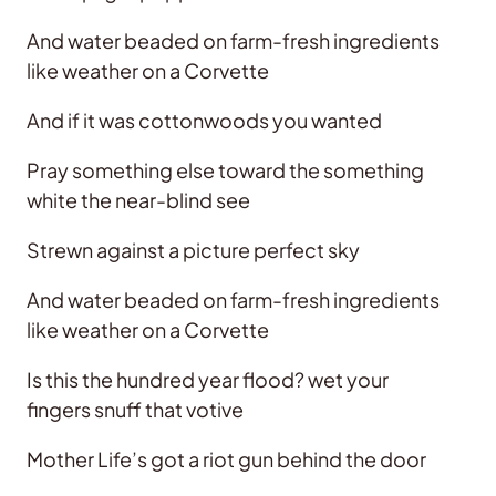
And water beaded on farm-fresh ingredients
like weather on a Corvette
And if it was cottonwoods you wanted
Pray something else toward the something
white the near-blind see
Strewn against a picture perfect sky
And water beaded on farm-fresh ingredients
like weather on a Corvette
Is this the hundred year flood? wet your
fingers snuff that votive
Mother Life’s got a riot gun behind the door