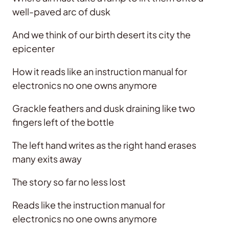
well-paved arc of dusk
And we think of our birth desert its city the
epicenter
How it reads like an instruction manual for
electronics no one owns anymore
Grackle feathers and dusk draining like two
fingers left of the bottle
The left hand writes as the right hand erases
many exits away
The story so far no less lost
Reads like the instruction manual for
electronics no one owns anymore