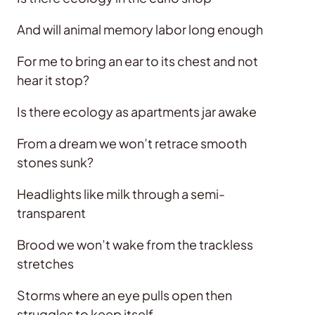
And will animal memory labor long enough
For me to bring an ear to its chest and not
hear it stop?
Is there ecology as apartments jar awake
From a dream we won’t retrace smooth
stones sunk?
Headlights like milk through a semi-
transparent
Brood we won’t wake from the trackless
stretches
Storms where an eye pulls open then
struggles to keep itself